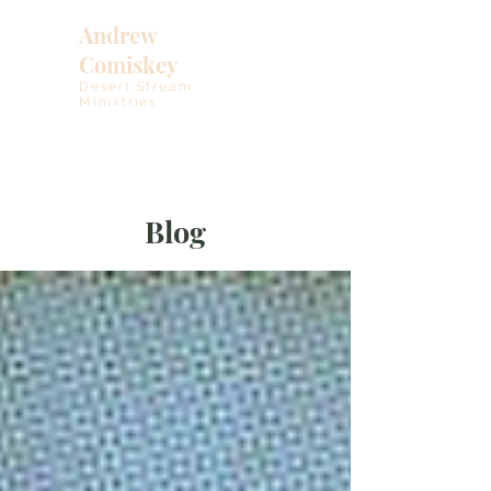
Andrew
Comiskey
Desert Stream
Ministries
Blog