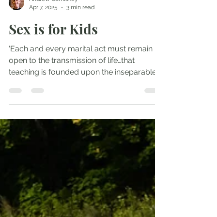
Andrew Comiskey
Apr 7, 2025
3 min read
Sex is for Kids
‘Each and every marital act must remain
open to the transmission of life…that
teaching is founded upon the inseparable
connection between...