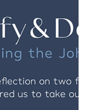
thirst for fullness that will not let you settle
for compromise; it is He who urges you to
shed...