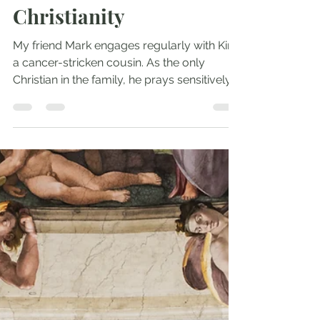
Andrew Comiskey
Oct 14, 2022
2 min read
Dignify and Deploy 1:
Two Fathers Who
Changed the Face of
Christianity
My friend Mark engages regularly with Kim,
a cancer-stricken cousin. As the only
Christian in the family, he prays sensitively
yet firmly...