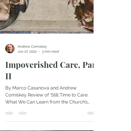
Andrew Comiskey
Jun 27, 2022
3 min read