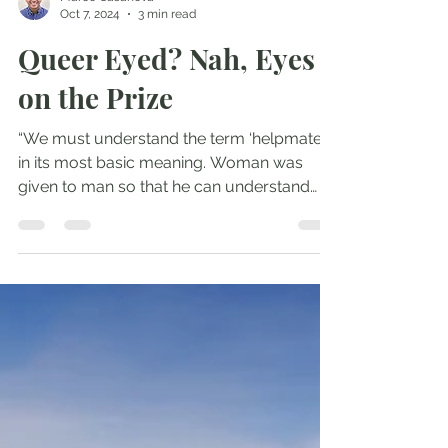
Marco Casanova
Oct 7, 2024
3 min read
Queer Eyed? Nah, Eyes
on the Prize
“We must understand the term ‘helpmate’
in its most basic meaning. Woman was
given to man so that he can understand
himself, and...