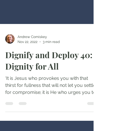
Andrew Comiskey
Nov 22, 2022
3 min read
Dignify and Deploy 40:
Dignity for All
‘It is Jesus who provokes you with that