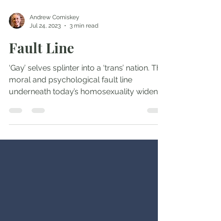
Andrew Comiskey
Jul 24, 2023
3 min read
Fault Line
‘Gay’ selves splinter into a ‘trans’ nation. The
moral and psychological fault line
underneath today’s homosexuality widens
into a...