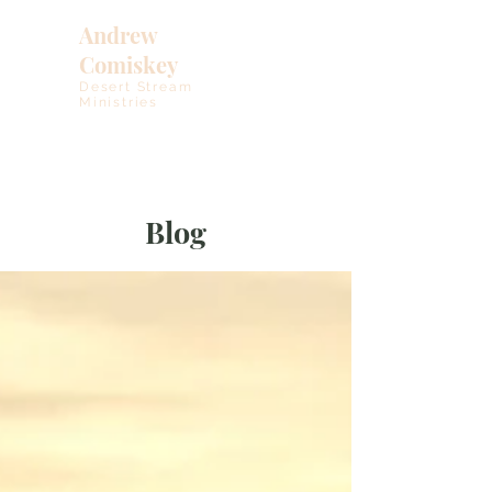
Andrew
Comiskey
Desert Stream
Ministries
Blog