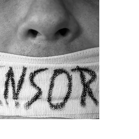
Impoverished Care, Part
II
By Marco Casanova and Andrew
Comiskey Review of ‘Still Time to Care:
What We Can Learn from the Church’s
Failed Attempt to Cure...