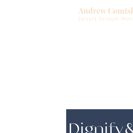
Andrew Comis
Desert Stream Mini