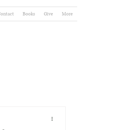
ontact
Books
Give
More