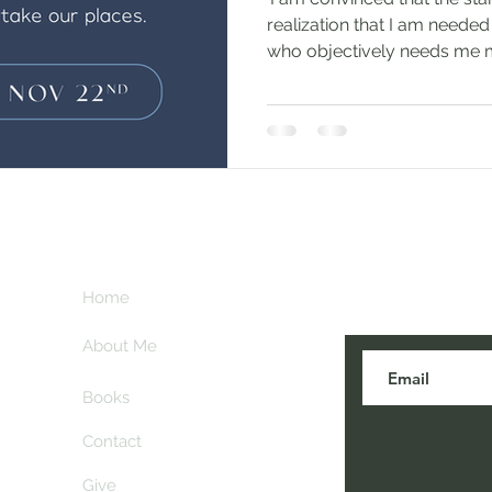
realization that I am neede
who objectively needs me m
Subscribe her
key
Home
blogs are post
About Me
Books
Contact
Give