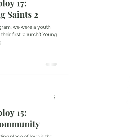
loy 17:
g Saints 2
ogram; we were a youth
...
loy 15:
Community
ting place of love is the