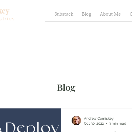
key
Substack
Blog
About Me
C
stries
Blog
Andrew Comiskey
Oct 30, 2022
3 min read