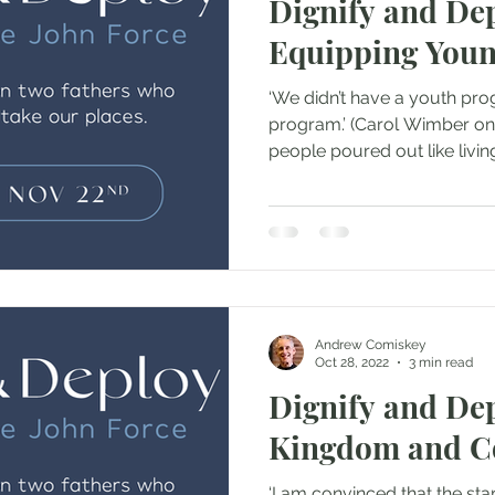
Dignify and Dep
Equipping Youn
‘We didn’t have a youth pr
program.’ (Carol Wimber on their first ‘church.’) Young
people poured out like living
Andrew Comiskey
Oct 28, 2022
3 min read
Dignify and Dep
Kingdom and 
‘I am convinced that the star