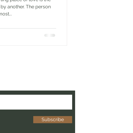
d by another. The person
ost...
e to be updated when new
ed!
Subscribe