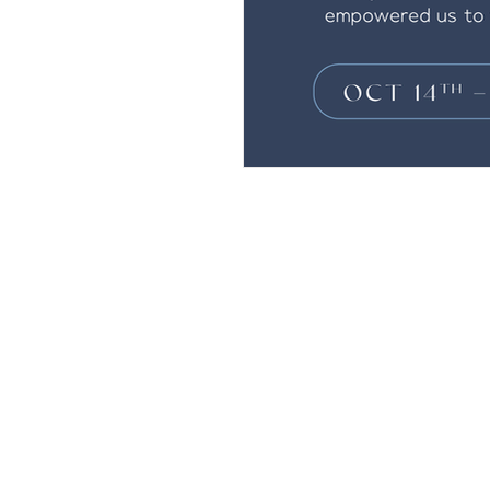
Andrew Comis
Desert Stream