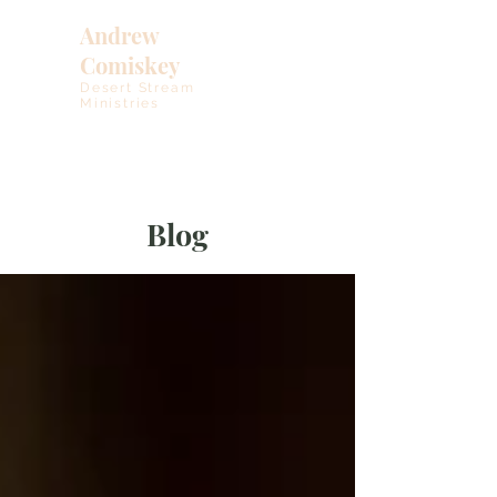
Andrew
Comiskey
Desert Stream
Ministries
Blog