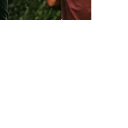
Andrew Comiskey
Aug 23, 2021
3 min read
Chastity and Mercy:
River Here