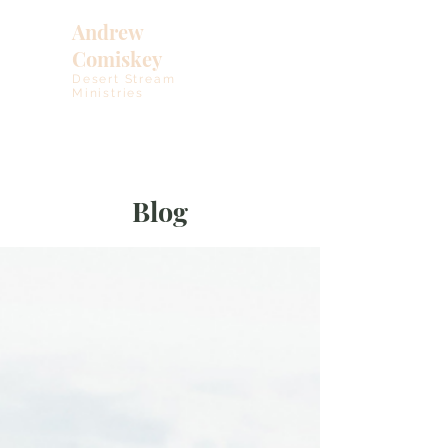
Andrew
Comiskey
Desert Stream
Ministries
Blog