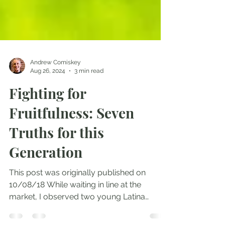
Andrew Comiskey
Aug 26, 2024
3 min read
Fighting for
Fruitfulness: Seven
Truths for this
Generation
This post was originally published on
10/08/18 While waiting in line at the