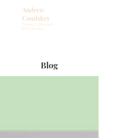
Andrew
Comiskey
Desert Stream
Ministries
Blog