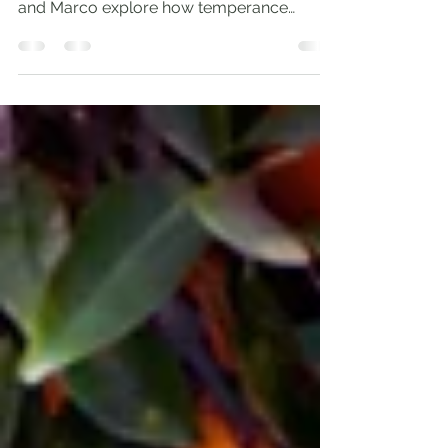
honest stories and practical insight, Andrew
and Marco explore how temperance
orders our...