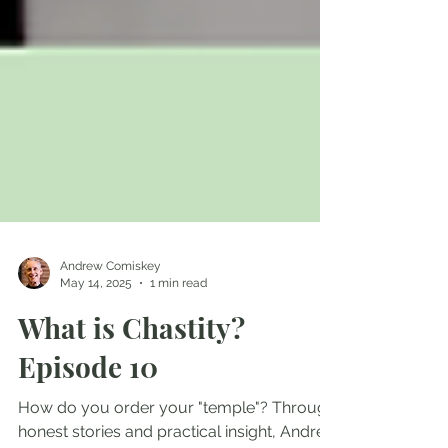
Andrew Comiskey
May 14, 2025
1 min read
What is Chastity?
Episode 10
How do you order your "temple"? Through