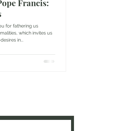
Pope Francis:
s
u for fathering us
alities, which invites us
esires in...
e to be updated when new
ed!