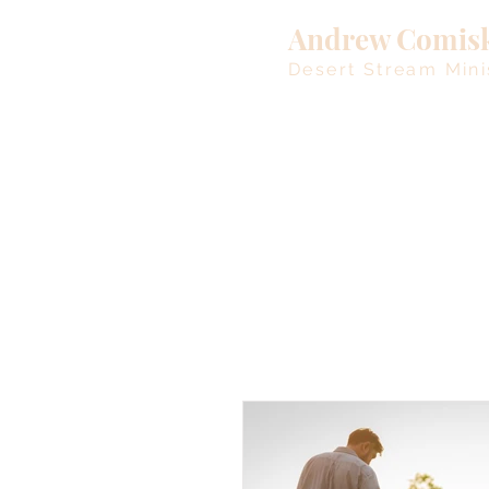
Andrew Comis
Desert Stream Mini