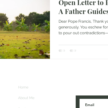
Open Letter to 
A Father Guide
Dear Pope Francis, Thank yo
generously. You eschew form
to pour out contradictions—d
Subscribe her
key
Home
blogs are post
About Me