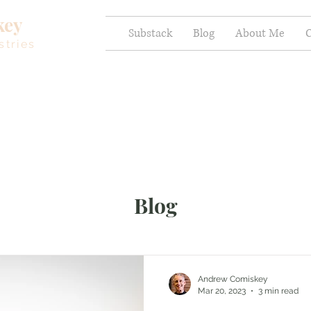
key
Substack
Blog
About Me
C
stries
Blog
Andrew Comiskey
Mar 20, 2023
3 min read