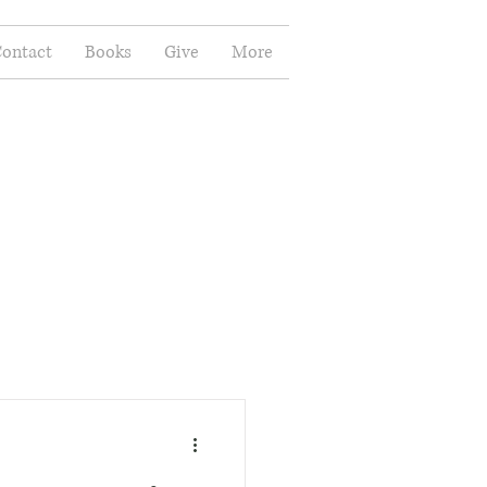
ontact
Books
Give
More