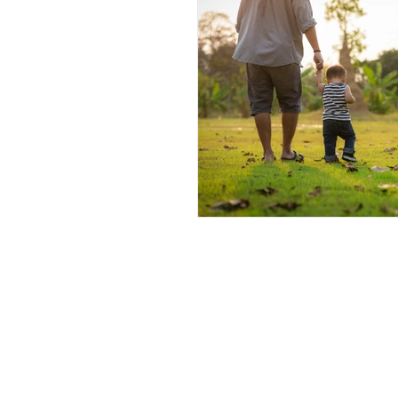
Andrew Comis
Desert Stream