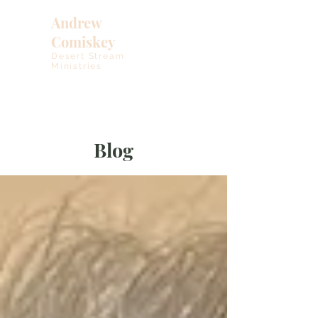
Andrew
Comiskey
Desert Stream
Ministries
Blog