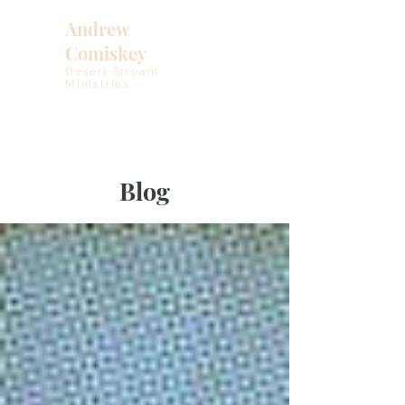
Andrew
Comiskey
Desert Stream
Ministries
Blog