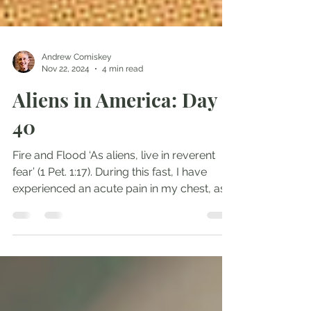
Andrew Comiskey
Nov 22, 2024
4 min read
Aliens in America: Day
40
Fire and Flood ‘As aliens, live in reverent
fear’ (1 Pet. 1:17). During this fast, I have
experienced an acute pain in my chest, as...