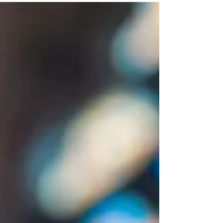
wounds...