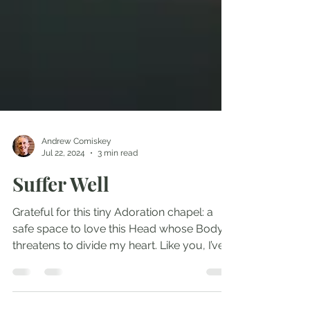
Andrew Comiskey
Jul 22, 2024
3 min read
Suffer Well
Grateful for this tiny Adoration chapel: a
safe space to love this Head whose Body
threatens to divide my heart. Like you, I’ve