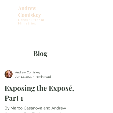
Andrew
Comiskey
Desert Stream
Ministries
Blog
Andrew Comiskey
Jun 14, 2021
3 min read
Exposing the Exposé,
Part 1
By Marco Casanova and Andrew