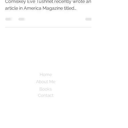
Comiskey Eve Tushnet recently wrote an
article in America Magazine titled
‘Conversion Therapy is Still...
Andrew
Comiskey
Desert Stream
Home
About Me
Books
Contact
Subscribe here to be updated when new
blogs are posted!