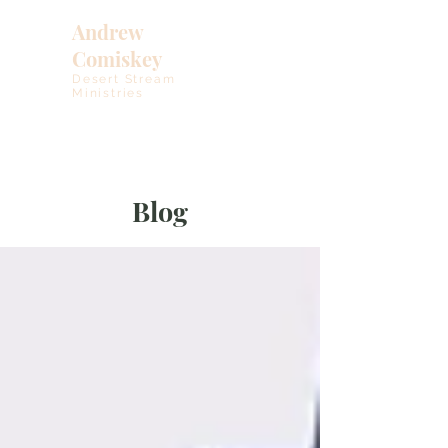
Andrew
Comiskey
Desert Stream
Ministries
Blog