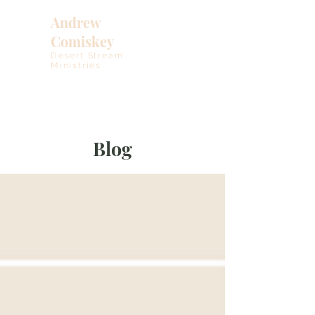
Andrew
Comiskey
Desert Stream
Ministries
Blog