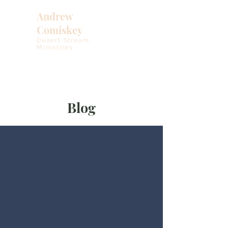
Andrew
Comiskey
Desert Stream
Ministries
Blog