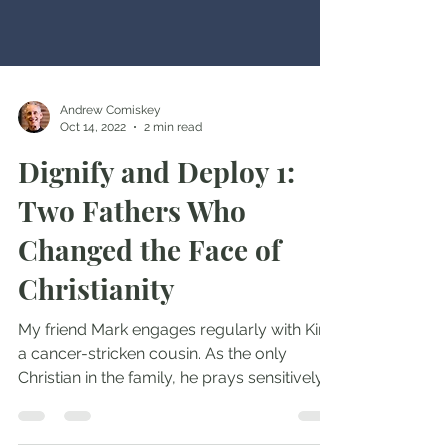
Andrew Comiskey
Oct 14, 2022
2 min read
Dignify and Deploy 1:
Two Fathers Who
Changed the Face of
Christianity
My friend Mark engages regularly with Kim,
a cancer-stricken cousin. As the only
Christian in the family, he prays sensitively
yet firmly...