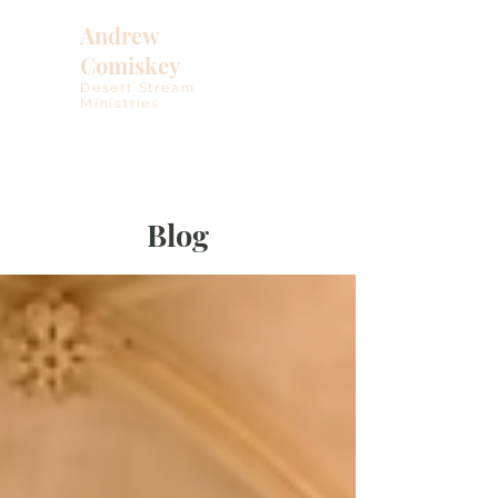
Andrew
Comiskey
Desert Stream
Ministries
Blog