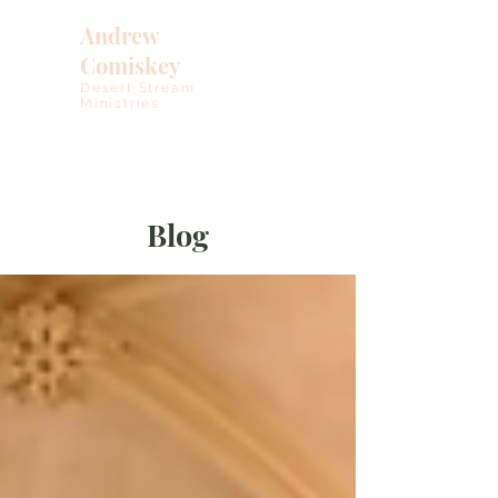
Andrew
Comiskey
Desert Stream
Ministries
Blog