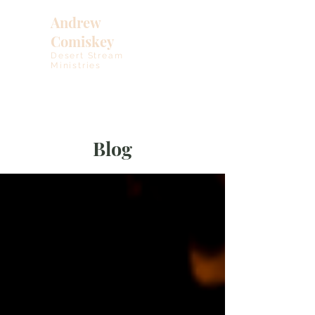
Andrew
Comiskey
Desert Stream
Ministries
Blog