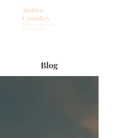
Andrew
Comiskey
Desert Stream
Ministries
Blog