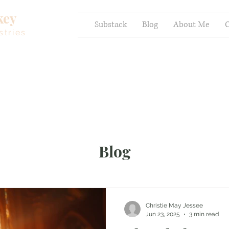
key
Substack
Blog
About Me
C
stries
Blog
Christie May Jessee
Jun 23, 2025
3 min read