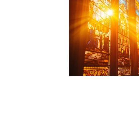
Andrew Comis
Desert Stream