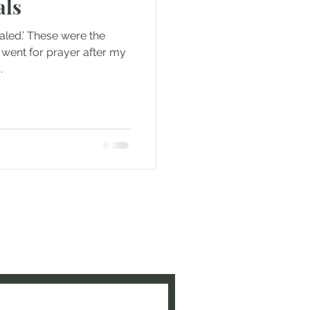
als
ealed.’ These were the
went for prayer after my
.
e to be updated when new
ed!