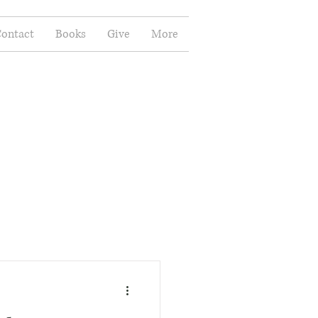
ontact
Books
Give
More