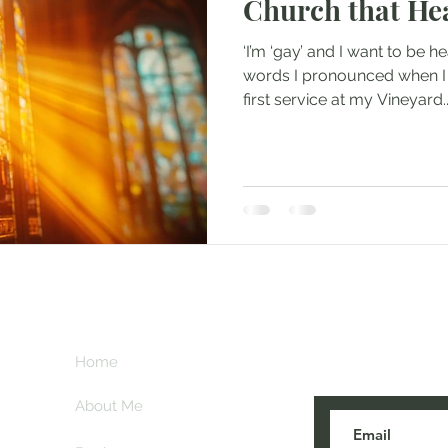
Church that He
‘I’m ‘gay’ and I want to be h
words I pronounced when I 
first service at my Vineyard..
Subscribe her
key
Home
blogs are post
About Me