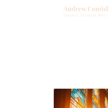
Andrew Comis
Desert Stream Mini