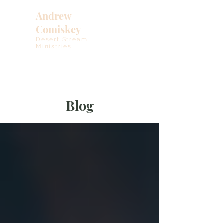
Andrew
Comiskey
Desert Stream
Ministries
Blog