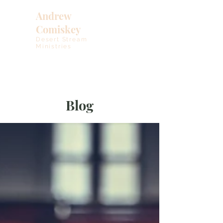
Andrew
Comiskey
Desert Stream
Ministries
Blog