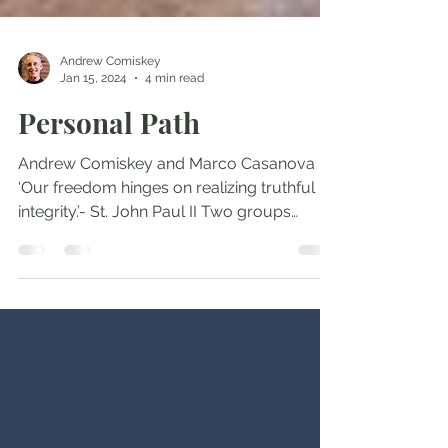
Andrew Comiskey
Jan 15, 2024
4 min read
Personal Path
Andrew Comiskey and Marco Casanova
‘Our freedom hinges on realizing truthful
integrity.’- St. John Paul II Two groups
protest our...