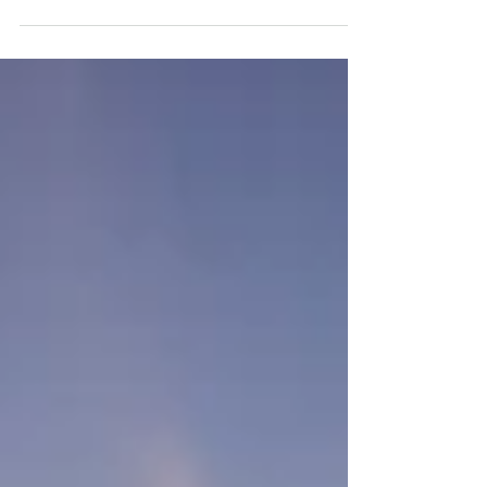
to change us....