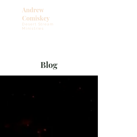
Andrew
Comiskey
Desert Stream
Ministries
Blog