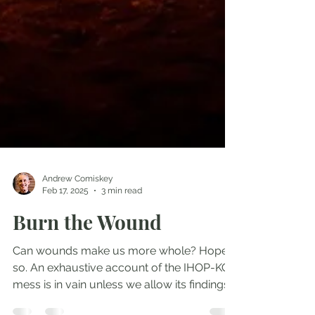
Andrew Comiskey
Feb 17, 2025
3 min read
Burn the Wound
Can wounds make us more whole? Hope
so. An exhaustive account of the IHOP-KC
mess is in vain unless we allow its findings