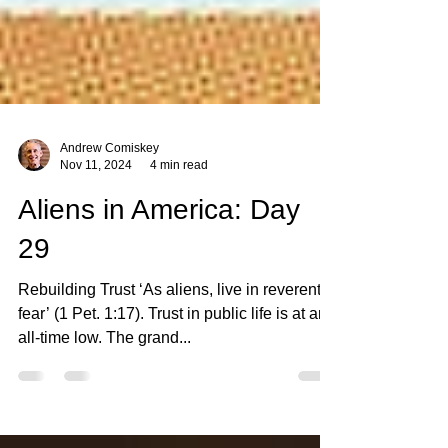
Andrew Comiskey
Nov 11, 2024
4 min read
Aliens in America: Day
29
Rebuilding Trust ‘As aliens, live in reverent
fear’ (1 Pet. 1:17). Trust in public life is at an
all-time low. The grand...