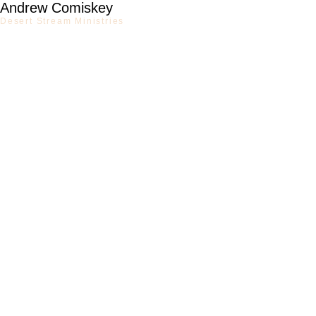
Andrew Comiskey
Desert Stream Ministries