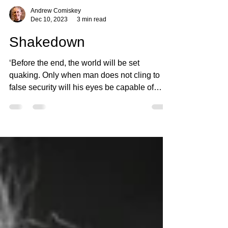
Andrew Comiskey
Dec 10, 2023
3 min read
Shakedown
‘Before the end, the world will be set
quaking. Only when man does not cling to
false security will his eyes be capable of
seeing the...