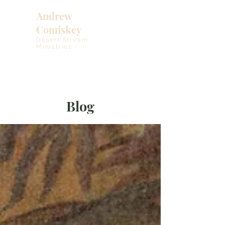
Andrew
Comiskey
Desert Stream
Ministries
Blog