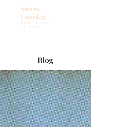
Andrew
Comiskey
Desert Stream
Ministries
Blog