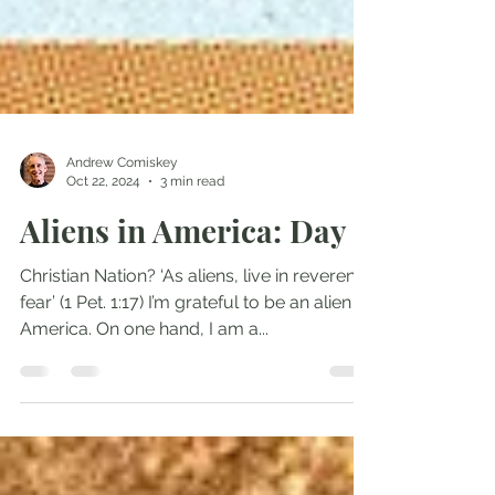
Andrew Comiskey
Oct 22, 2024
3 min read
Aliens in America: Day 9
Christian Nation? ‘As aliens, live in reverent
fear’ (1 Pet. 1:17) I’m grateful to be an alien in
America. On one hand, I am a...