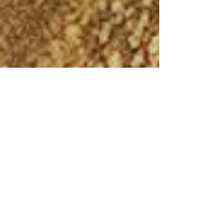
Andrew Comiskey
Nov 10, 2023
4 min read