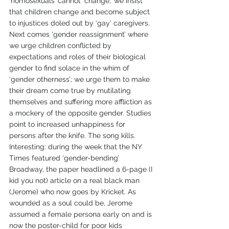
‘homosexuals’ cannot ‘change,’ we insist 
that children change and become subject 
to injustices doled out by ‘gay’ caregivers.
Next comes ‘gender reassignment’ where 
we urge children conflicted by 
expectations and roles of their biological 
gender to find solace in the whim of 
‘gender otherness’; we urge them to make 
their dream come true by mutilating 
themselves and suffering more affliction as 
a mockery of the opposite gender. Studies 
point to increased unhappiness for 
persons after the knife. The song kills.
Interesting: during the week that the NY 
Times featured ‘gender-bending’ 
Broadway, the paper headlined a 6-page (I 
kid you not) article on a real black man 
(Jerome) who now goes by Kricket. As 
wounded as a soul could be, Jerome 
assumed a female persona early on and is 
now the poster-child for poor kids 