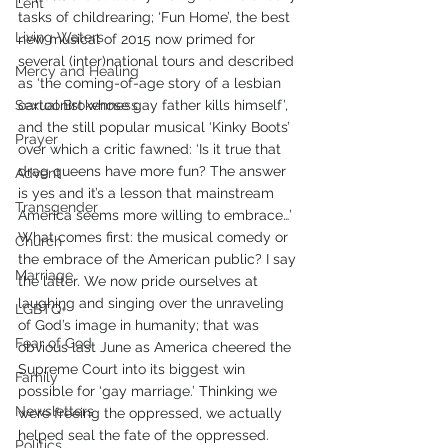
Lent
tasks of childrearing; ‘Fun Home’, the best 
Living Waters
new musical of 2015 now primed for 
several (inter)national tours and described 
Mercy and Healing
as ‘the coming-of-age story of a lesbian 
Sexual Brokenness
cartoonist whose gay father kills himself’, 
and the still popular musical ‘Kinky Boots’ 
Prayer
over which a critic fawned: ‘Is it true that 
drag queens have more fun? The answer 
Advent
is yes and it’s a lesson that mainstream 
Transgender
America seems more willing to embrace…’
What comes first: the musical comedy or 
Church
the embrace of the American public? I say 
Marriage
the latter. We now pride ourselves at 
laughing and singing over the unraveling 
LGBTQ+
of God’s image in humanity; that was 
Fear of God
obvious last June as America cheered the 
Supreme Court into its biggest win 
Family
possible for ‘gay marriage.’ Thinking we 
Newsletters
were freeing the oppressed, we actually 
helped seal the fate of the oppressed. 
Politics