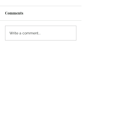
Comments
Write a comment...
Thanks for reading
!
"The goal of our sexual humanity is to
know we each are a good gift to others,