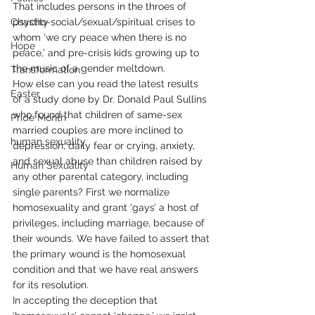
That includes persons in the throes of 
Chastity
psycho-social/sexual/spiritual crises to 
whom ‘we cry peace when there is no 
Hope
peace,’ and pre-crisis kids growing up to 
the music of a gender meltdown.
Transformation
How else can you read the latest results 
Easter
of a study done by Dr. Donald Paul Sullins 
who found that children of same-sex 
Pride Month
married couples are more inclined to 
human sexuality
depression, daily fear or crying, anxiety, 
and sexual abuse than children raised by 
Human Sexuality
any other parental category, including 
single parents? First we normalize 
homosexuality and grant ‘gays’ a host of 
privileges, including marriage, because of 
their wounds. We have failed to assert that 
the primary wound is the homosexual 
condition and that we have real answers 
for its resolution.
In accepting the deception that 