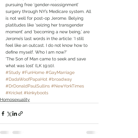
pursuing free ‘gender-reassignment’ 
surgery through NY’s Medicare system. All 
is not well for post-op Jerome. Belying 
platitudes like ‘seizing her transgender 
moment’ and ‘becoming a new being,’ are 
Jerome’s last words in the article: ‘I still 
feel like an outcast. I do not know how to 
define myself. Who I am now?’
‘The Son of Man came to seek and save 
what was lost’ (LK 19:10).
#Study
#FunHome
#GayMarriage
#DadaWoofPapaHot
#broadway
#DrDonaldPaulSullins
#NewYorkTimes
#Kricket
#kinkyboots
Homosexuality