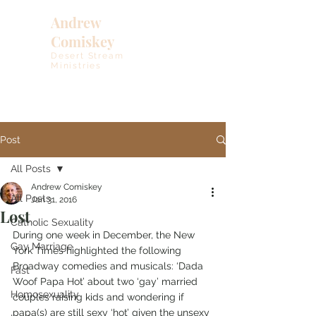
Andrew
Comiskey
Desert Stream
Ministries
Post
All Posts
Andrew Comiskey
All Posts
Jan 31, 2016
Lost
Catholic Sexuality
During one week in December, the New 
Gay Marriage
York Times highlighted the following 
Broadway comedies and musicals: ‘Dada 
Fast
Woof Papa Hot’ about two ‘gay’ married 
Homosexuality
couples raising kids and wondering if 
papa(s) are still sexy ‘hot’ given the unsexy 