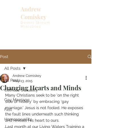
Andrew
Comiskey
Desert Stream
Ministries
Post
All Posts
Andrew Comiskey
All Posts
May 13, 2015
Changing Hearts and Minds
Catholic Sexuality
Many Christians seek to be ‘on the right 
Gay Marriage
side of history’ by embracing ‘gay 
marriage.’ Jesus is not fooled. He exposes 
Fast
the fault lines underneath such thinking 
Homosexuality
and reveals His heart to ours.
Last month at our Living Waters Training a 