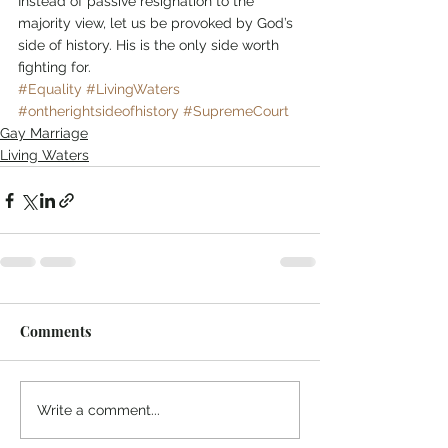
Instead of passive resignation to the 
majority view, let us be provoked by God’s 
side of history. His is the only side worth 
fighting for. 
#Equality
#LivingWaters
#ontherightsideofhistory
#SupremeCourt
Gay Marriage
Living Waters
Comments
Write a comment...