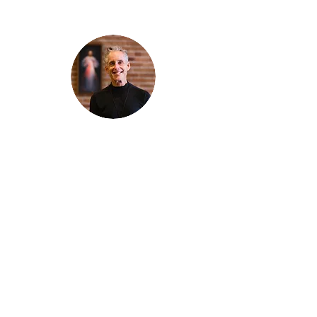
Thanks for reading
!
"The goal of our sexual humanity is to
know we each are a good gift to others,
and to offer that
gift wisely and well. Confirmed as a whole-
enough man or woman, we can confirm
others as
good gifts."