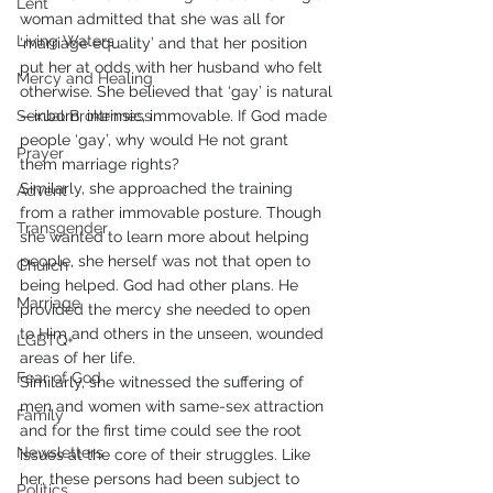
Lent
woman admitted that she was all for 
Living Waters
‘marriage equality’ and that her position 
put her at odds with her husband who felt 
Mercy and Healing
otherwise. She believed that ‘gay’ is natural
Sexual Brokenness
—inborn, intrinsic, immovable. If God made 
people ‘gay’, why would He not grant 
Prayer
them marriage rights? 
Similarly, she approached the training 
Advent
from a rather immovable posture. Though 
Transgender
she wanted to learn more about helping 
people, she herself was not that open to 
Church
being helped. God had other plans. He 
Marriage
provided the mercy she needed to open 
to Him and others in the unseen, wounded 
LGBTQ+
areas of her life.
Fear of God
Similarly, she witnessed the suffering of 
men and women with same-sex attraction 
Family
and for the first time could see the root 
Newsletters
issues at the core of their struggles. Like 
her, these persons had been subject to 
Politics