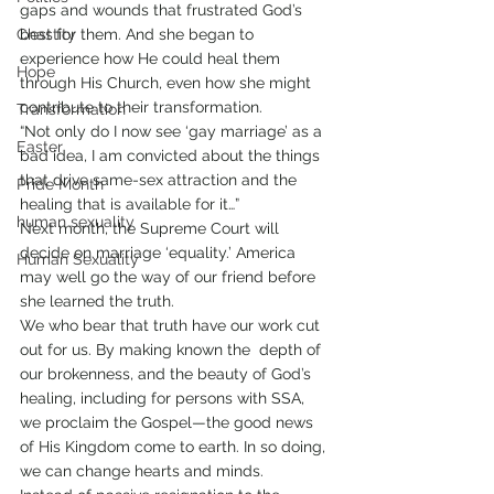
gaps and wounds that frustrated God’s 
Chastity
best for them. And she began to 
experience how He could heal them 
Hope
through His Church, even how she might 
contribute to their transformation. 
Transformation
“Not only do I now see ‘gay marriage’ as a 
Easter
bad idea, I am convicted about the things 
that drive same-sex attraction and the 
Pride Month
healing that is available for it…”
human sexuality
Next month, the Supreme Court will 
decide on marriage ‘equality.’ America 
Human Sexuality
may well go the way of our friend before 
she learned the truth. 
We who bear that truth have our work cut 
out for us. By making known the  depth of 
our brokenness, and the beauty of God’s 
healing, including for persons with SSA, 
we proclaim the Gospel—the good news 
of His Kingdom come to earth. In so doing, 
we can change hearts and minds. 