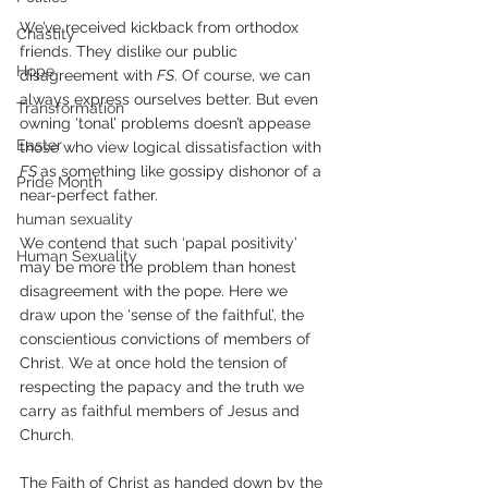
We’ve received kickback from orthodox 
Chastity
friends. They dislike our public 
Hope
disagreement with 
FS
. Of course, we can 
always express ourselves better. But even 
Transformation
owning ‘tonal’ problems doesn’t appease 
Easter
those who view logical dissatisfaction with 
FS 
as something like gossipy dishonor of a 
Pride Month
near-perfect father.
human sexuality
We contend that such ‘papal positivity’ 
Human Sexuality
may be more the problem than honest 
disagreement with the pope. Here we 
draw upon the ‘sense of the faithful’, the 
conscientious convictions of members of 
Christ. We at once hold the tension of 
respecting the papacy and the truth we 
carry as faithful members of Jesus and 
Church.
The Faith of Christ as handed down by the 