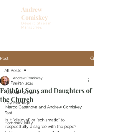
Andrew
Comiskey
Desert Stream
Ministries
Post
All Posts
Andrew Comiskey
All Posts
Jan 29, 2024
Faithful Sons and Daughters of
Catholic Sexuality
the Church
Gay Marriage
Marco Casanova and Andrew Comiskey
Fast
Is it “disloyal” or “schismatic” to 
Homosexuality
respectfully disagree with the pope? 