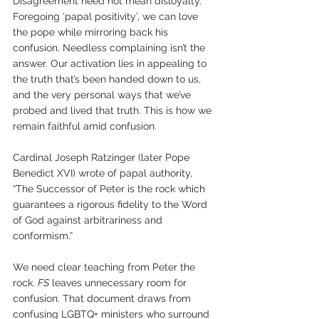
Disagreement need not mean disloyalty. 
Foregoing ‘papal positivity’, we can love 
the pope while mirroring back his 
confusion. Needless complaining isn’t the 
answer. Our activation lies in appealing to 
the truth that’s been handed down to us, 
and the very personal ways that we’ve 
probed and lived that truth. This is how we 
remain faithful amid confusion.
Cardinal Joseph Ratzinger (later Pope 
Benedict XVI) wrote of papal authority, 
“The Successor of Peter is the rock which 
guarantees a rigorous fidelity to the Word 
of God against arbitrariness and 
conformism.”
We need clear teaching from Peter the 
rock. 
FS
 leaves unnecessary room for 
confusion. That document draws from 
confusing LGBTQ+ ministers who surround 