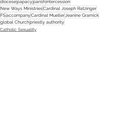
diocese
papacy
parish
intercession
New Ways Ministries
Cardinal Joseph Ratzinger
FS
accompany
Cardinal Mueller
Jeanine Gramick
global Church
priestly authority
Catholic Sexuality
Sexual Brokenness
Church
Comments
Write a comment...