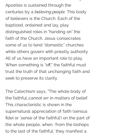
Apostles is sustained through the 
centuries by a 
believing people
. This body 
of believers is the Church. Each of the 
baptized, ordained and lay, play 
distinguished roles in “handing on” the 
faith of the Church. Jesus consecrates 
some of us to tend “domestic” churches 
while others govern with priestly authority. 
All of us have an important role to play. 
When something is “off,” the faithful must 
trust the truth of that unchanging faith and 
seek to preserve its clarity.
The Catechism says, “The whole body of 
the faithful…cannot err in matters of belief. 
This characteristic is shown in the 
supernatural appreciation of faith (sensus 
fidei or ‘sense of the faithful’) on the part of 
the whole people, when, ‘from the bishops 
to the last of the faithful,’ they manifest a 