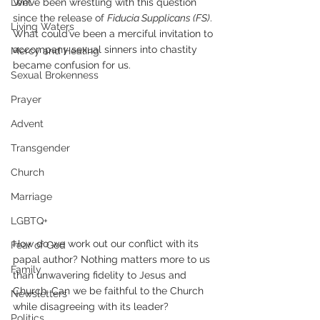
Lent
We’ve been wrestling with this question 
since the release of 
Fiducia Supplicans (FS)
. 
Living Waters
What could’ve been a merciful invitation to 
accompany sexual sinners into chastity 
Mercy and Healing
became confusion for us.
Sexual Brokenness
Prayer
Advent
Transgender
Church
Marriage
LGBTQ+
How do we work out our conflict with its 
Fear of God
papal author? Nothing matters more to us 
Family
than unwavering fidelity to Jesus and 
Church. Can we be faithful to the Church 
Newsletters
while disagreeing with its leader?
Politics