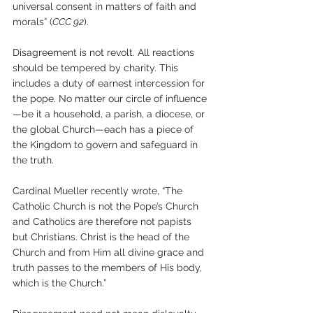
universal consent in matters of faith and 
morals” (
CCC 92
).
Disagreement is not revolt. All reactions 
should be tempered by charity. This 
includes a duty of earnest intercession for 
the pope. No matter our circle of influence
—be it a household, a parish, a diocese, or 
the global Church—each has a piece of 
the Kingdom to govern and safeguard in 
the truth.
Cardinal Mueller recently wrote, “The 
Catholic Church is not the Pope’s Church 
and Catholics are therefore not papists 
but Christians. Christ is the head of the 
Church and from Him all divine grace and 
truth passes to the members of His body, 
which is the Church.”