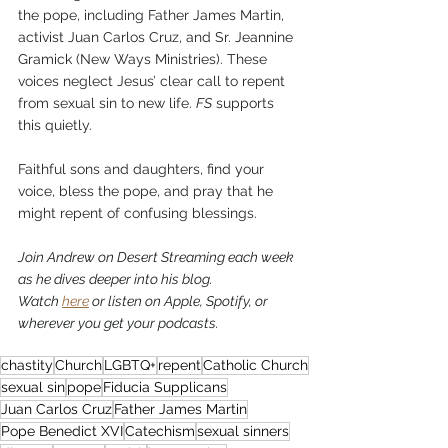
the pope, including Father James Martin, 
activist Juan Carlos Cruz, and 
Sr. Jeannine 
Gramick
 (New Ways Ministries). These 
voices neglect Jesus’ clear call to repent 
from sexual sin to new life. 
FS
 supports 
this quietly.
Faithful sons and daughters, find your 
voice, bless the pope, and pray that he 
might repent of confusing blessings.
Join Andrew on Desert Streaming each week 
as he dives deeper into his blog. 
Watch 
here
 or listen on Apple, Spotify, or 
wherever you get your podcasts.
chastity
Church
LGBTQ+
repent
Catholic Church
sexual sin
pope
Fiducia Supplicans
Juan Carlos Cruz
Father James Martin
Pope Benedict XVI
Catechism
sexual sinners