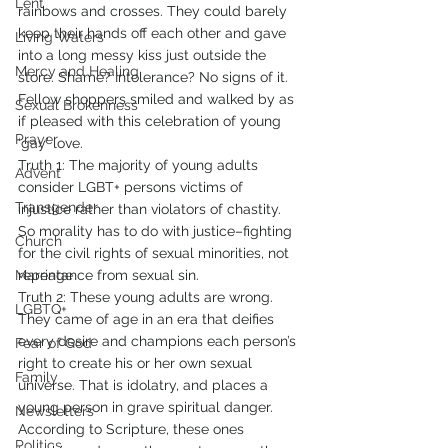
Lent
rainbows and crosses. They could barely 
keep their hands off each other and gave 
Living Waters
into a long messy kiss just outside the 
Mercy and Healing
store. Shame? Intolerance? No signs of it. 
Fellow shoppers smiled and walked by as 
Sexual Brokenness
if pleased with this celebration of young 
Prayer
‘gay’ love.
Truth 1: The majority of young adults 
Advent
consider LGBT+ persons victims of 
Transgender
injustice rather than violators of chastity. 
So morality has to do with justice–fighting 
Church
for the civil rights of sexual minorities, not 
Marriage
repentance from sexual sin. 
Truth 2: These young adults are wrong. 
LGBTQ+
They came of age in an era that deifies 
every desire and champions each person’s 
Fear of God
right to create his or her own sexual 
Family
universe. That is idolatry, and places a 
young person in grave spiritual danger. 
Newsletters
According to Scripture, these ones 
Politics