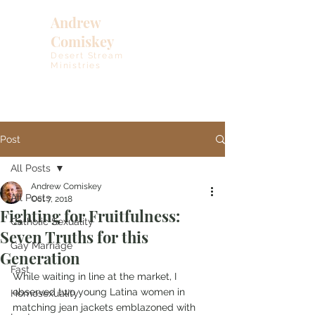
Andrew
Comiskey
Desert Stream
Ministries
Post
All Posts
Andrew Comiskey
All Posts
Oct 7, 2018
Fighting for Fruitfulness:
Catholic Sexuality
Seven Truths for this
Gay Marriage
Generation
Fast
While waiting in line at the market, I 
observed two young Latina women in 
Homosexuality
matching jean jackets emblazoned with 