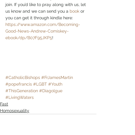
join. If you’d like to pray along with us, let 
us know and we can send you a 
book
 or 
you can get it through kindle here: 
https://www.amazon.com/Becoming-
Good-News-Andrew-Comiskey-
ebook/dp/B07F95JKP5
!
#CatholicBishops
#FrJamesMartin
#popefrancis
#LGBT
#Youth
#ThisGeneration
#Diagolgue
#LivingWaters
Fast
Homosexuality