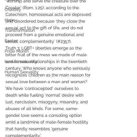
‘worship and serve the creature over the 
Creator’ (Rom. 1:25); according to the 
Chastity
Catechism, homosexual acts are depraved 
Hope
and disordered because ‘they close the 
sexual act to the gift of life, and do not 
Transformation
proceed from a genuine emotional and 
Easter
sexual complementarity’ (#2357). 
Truth 3: LGBT+ liberties emerge as the 
Pride Month
bitter fruit of the mess we made of male 
human sexuality
and female relationships in the twentieth 
century. Who knows anyone who seriously 
Human Sexuality
recognizes children as the main reason for 
sexual love between a man and woman? 
We have ‘contracepted’ ourselves to 
death while fueling ‘normal’ desire with 
lust, narcissism, misogyny, misandry, and 
abuses of all kinds. For some, same-
gender love seems a consoling option 
amid a landmine of male-female hostility 
that hardly resembles ‘genuine 
complementarity.’  