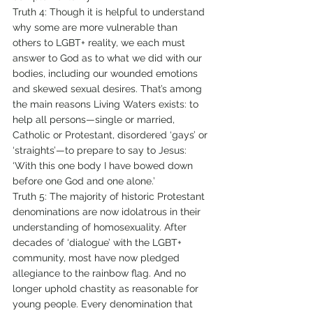
Truth 4: Though it is helpful to understand 
why some are more vulnerable than 
others to LGBT+ reality, we each must 
answer to God as to what we did with our 
bodies, including our wounded emotions 
and skewed sexual desires. That’s among 
the main reasons Living Waters exists: to 
help all persons—single or married, 
Catholic or Protestant, disordered ‘gays’ or 
‘straights’—to prepare to say to Jesus: 
‘With this one body I have bowed down 
before one God and one alone.’ 
Truth 5: The majority of historic Protestant 
denominations are now idolatrous in their 
understanding of homosexuality. After 
decades of ‘dialogue’ with the LGBT+ 
community, most have now pledged 
allegiance to the rainbow flag. And no 
longer uphold chastity as reasonable for 
young people. Every denomination that 