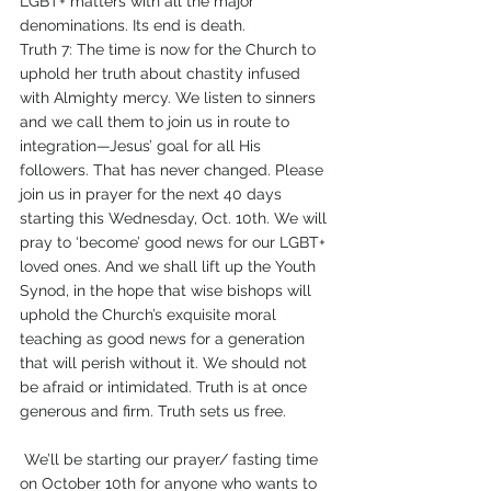
LGBT+ matters with all the major 
denominations. Its end is death. 
Truth 7: The time is now for the Church to 
uphold her truth about chastity infused 
with Almighty mercy. We listen to sinners 
and we call them to join us in route to 
integration—Jesus’ goal for all His 
followers. That has never changed. Please 
join us in prayer for the next 40 days 
starting this Wednesday, Oct. 10th. We will 
pray to ‘become’ good news for our LGBT+ 
loved ones. And we shall lift up the Youth 
Synod, in the hope that wise bishops will 
uphold the Church’s exquisite moral 
teaching as good news for a generation 
that will perish without it. We should not 
be afraid or intimidated. Truth is at once 
generous and firm. Truth sets us free. 
 We’ll be starting our prayer/ fasting time 
on October 10th for anyone who wants to 