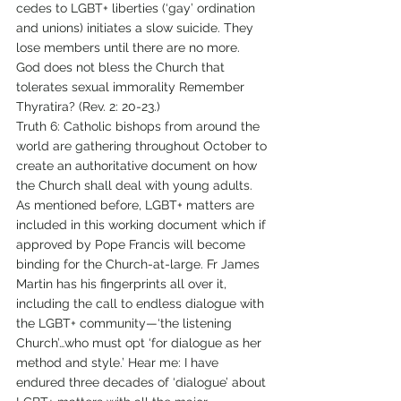
cedes to LGBT+ liberties (‘gay’ ordination 
and unions) initiates a slow suicide. They 
lose members until there are no more. 
God does not bless the Church that 
tolerates sexual immorality Remember 
Thyratira? (Rev. 2: 20-23.) 
Truth 6: Catholic bishops from around the 
world are gathering throughout October to 
create an authoritative document on how 
the Church shall deal with young adults. 
As mentioned before, LGBT+ matters are 
included in this working document which if 
approved by Pope Francis will become 
binding for the Church-at-large. Fr James 
Martin has his fingerprints all over it, 
including the call to endless dialogue with 
the LGBT+ community—‘the listening 
Church’…who must opt ‘for dialogue as her 
method and style.’ Hear me: I have 
endured three decades of ‘dialogue’ about 