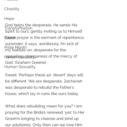
Chastity
Hope
God helps the desperate. He sends His 
Transformation
Spirit to ours, gently inviting us to Himself. 
Silent prayer is the earmark of repentance, 
Easter
surrender: it says, wordlessly, I’m sick of 
Pride Month
my babble-on, desperate for the 
‘appalling strangeness of the mercy of 
human sexuality
God’ (Graham Greene).
Human Sexuality
Sweet. Perhaps these 40 ‘desert’ days will 
be different. We are desperate. Zechariah 
was desperate to rebuild the Father’s 
house, which lay in ruins like ours today.
What does rebuilding mean for you? I am 
praying for the Bride’s renewed ‘yes’ to Her 
Groom’s longing to cleanse and bind up 
our adulteries. Only then can we love Him 