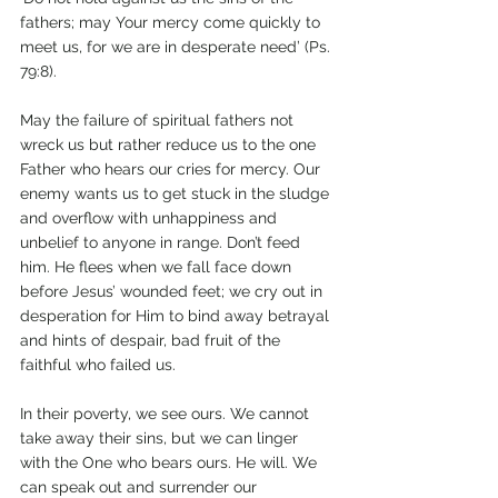
fathers; may Your mercy come quickly to 
meet us, for we are in desperate need’ (Ps. 
79:8).
May the failure of spiritual fathers not 
wreck us but rather reduce us to the one 
Father who hears our cries for mercy. Our 
enemy wants us to get stuck in the sludge 
and overflow with unhappiness and 
unbelief to anyone in range. Don’t feed 
him. He flees when we fall face down 
before Jesus’ wounded feet; we cry out in 
desperation for Him to bind away betrayal 
and hints of despair, bad fruit of the 
faithful who failed us.  
In their poverty, we see ours. We cannot 
take away their sins, but we can linger 
with the One who bears ours. He will. We 
can speak out and surrender our 