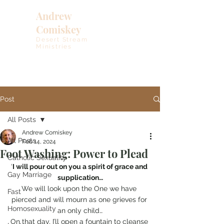
Andrew
Comiskey
Desert Stream
Ministries
Post
All Posts
Andrew Comiskey
All Posts
Feb 14, 2024
Foot Washing: Power to Plead
Catholic Sexuality
‘
I will pour out on you a spirit of grace and 
Gay Marriage
supplication…
We will look upon the One we have 
Fast
pierced and will mourn as one grieves for 
Homosexuality
an only child…
On that day, I’ll open a fountain to cleanse 