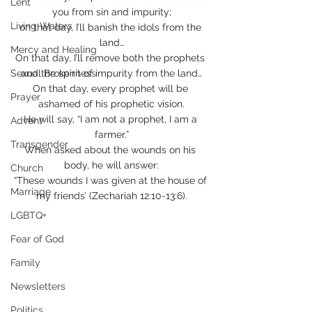
Lent
you from sin and impurity;
Living Waters
on that day, I’ll banish the idols from the 
land…
Mercy and Healing
On that day, I’ll remove both the prophets 
Sexual Brokenness
and the spirit of impurity from the land…
On that day, every prophet will be 
Prayer
ashamed of his prophetic vision.
He will say, “I am not a prophet, I am a 
Advent
farmer.”
Transgender
When asked about the wounds on his 
body, he will answer:
Church
“These wounds I was given at the house of 
Marriage
my friends’ (Zechariah 12:10-13:6).
LGBTQ+
Fear of God
Family
Newsletters
Politics