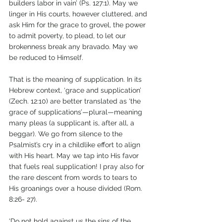
builders labor in vain’ (Ps. 127:1). May we 
linger in His courts, however cluttered, and 
ask Him for the grace to grovel, the power 
to admit poverty, to plead, to let our 
brokenness break any bravado. May we 
be reduced to Himself.
That is the meaning of supplication. In its 
Hebrew context, ‘grace and supplication’ 
(Zech. 12:10) are better translated as ‘the 
grace of supplications’—plural—meaning 
many pleas (a supplicant is, after all, a 
beggar). We go from silence to the 
Psalmist’s cry in a childlike effort to align 
with His heart. May we tap into His favor 
that fuels real supplication! I pray also for 
the rare descent from words to tears to 
His groanings over a house divided (Rom. 
8:26- 27).
‘Do not hold against us the sins of the 