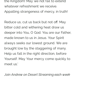
the Kingdom! May we not fail to extend 
whatever refreshment we receive. 
Appalling strangeness of mercy, in truth!
Reduce us, cut us back but not off. May 
bitter cold and withering heat draw us 
deeper into You, O God. You are our Father, 
made known to us in Jesus. Your Spirit 
always seeks our lowest ground. We are 
brought low by the staggering of many. 
Help us fall in the right direction, before 
Yourself. May Your mercy come quickly to 
meet us.’
Join Andrew on Desert Streaming each week 
as he dives deeper into his blog. 
Watch here
 or listen on Apple, Spotify, or 
wherever you get your podcasts.
Fast
Prayer
Living Waters