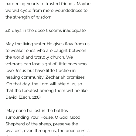
hardening hearts to trusted friends. Maybe 
we will cycle from mere woundedness to 
the strength of wisdom.
40 days in the desert seems inadequate.  
May the living water He gives flow from us 
to weaker ones who are caught between 
the world and worldly church. We 
veterans can lose sight of little ones who 
love Jesus but have little traction in 
healing community. Zechariah promises: 
‘On that day, the Lord will shield us, so 
that the feeblest among them will be like 
David’ (Zech. 12:8).
‘May none be lost in the battles 
surrounding Your House, O God. Good 
Shepherd of the sheep, preserve the 
weakest, even through us, the poor; ours is 