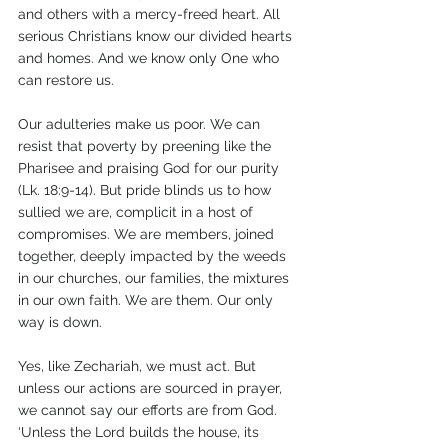
and others with a mercy-freed heart. All 
serious Christians know our divided hearts 
and homes. And we know only One who 
can restore us.
Our adulteries make us poor. We can 
resist that poverty by preening like the 
Pharisee and praising God for our purity 
(Lk. 18:9-14). But pride blinds us to how 
sullied we are, complicit in a host of 
compromises. We are members, joined 
together, deeply impacted by the weeds 
in our churches, our families, the mixtures 
in our own faith. We are them. Our only 
way is down.
Yes, like Zechariah, we must act. But 
unless our actions are sourced in prayer, 
we cannot say our efforts are from God. 
‘Unless the Lord builds the house, its 