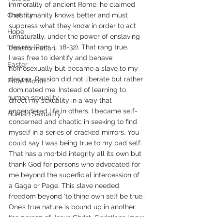
immorality of ancient Rome; he claimed 
Chastity
that humanity knows better and must 
suppress what they know in order to act 
Hope
unnaturally, under the power of enslaving 
desires (Rom. 1: 18-32). That rang true.
Transformation
I was free to identify and behave 
Easter
homosexually but became a slave to my 
desires. Passion did not liberate but rather 
Pride Month
dominated me. Instead of learning to 
human sexuality
direct my sexuality in a way that 
engendered life in others, I became self-
Human Sexuality
concerned and chaotic in seeking to find 
myself in a series of cracked mirrors. You 
could say I was being true to my bad self. 
That has a morbid integrity all its own but 
thank God for persons who advocated for 
me beyond the superficial intercession of 
a Gaga or Page. This slave needed 
freedom beyond ‘to thine own self be true.’
One’s true nature is bound up in another: 