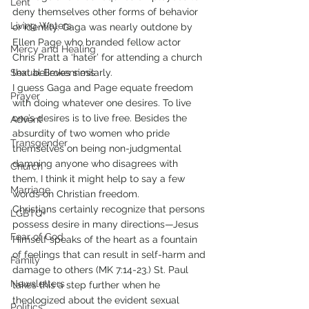
Lent
deny themselves other forms of behavior 
Living Waters
or identity. Gaga was nearly outdone by 
Ellen Page who branded fellow actor 
Mercy and Healing
Chris Pratt a ‘hater’ for attending a church 
Sexual Brokenness
that believes similarly.
I guess Gaga and Page equate freedom 
Prayer
with doing whatever one desires. To live 
one’s desires is to live free. Besides the 
Advent
absurdity of two women who pride 
Transgender
themselves on being non-judgmental 
damning anyone who disagrees with 
Church
them, I think it might help to say a few 
Marriage
words on Christian freedom.
Christians certainly recognize that persons 
LGBTQ+
possess desire in many directions—Jesus 
Fear of God
Himself speaks of the heart as a fountain 
of feelings that can result in self-harm and 
Family
damage to others (MK 7:14-23.) St. Paul 
Newsletters
takes this a step further when he 
theologized about the evident sexual 
Politics