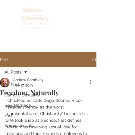
Andrew
Comiskey
Desert Stream
Ministries
Post
All Posts
Andrew Comiskey
All Posts
Feb 17, 2019
Freedom, Naturally
Catholic Sexuality
I chuckled as Lady Gaga decried Vice-
Gay Marriage
President Pence ‘as the worst 
representative of Christianity’ because his 
Fast
wife took a job at a school that defines 
Homosexuality
freedom as reserving sexual love for 
marriage and thus requires employees to 