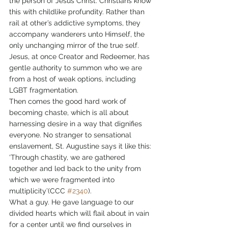
the person of Jesus Christ. Christians know 
this with childlike profundity. Rather than 
rail at other’s addictive symptoms, they 
accompany wanderers unto Himself, the 
only unchanging mirror of the true self. 
Jesus, at once Creator and Redeemer, has 
gentle authority to summon who we are 
from a host of weak options, including 
LGBT fragmentation.
Then comes the good hard work of 
becoming chaste, which is all about 
harnessing desire in a way that dignifies 
everyone. No stranger to sensational 
enslavement, St. Augustine says it like this: 
‘Through chastity, we are gathered 
together and led back to the unity from 
which we were fragmented into 
multiplicity’(CCC 
#2340
).
What a guy. He gave language to our 
divided hearts which will flail about in vain 
for a center until we find ourselves in 