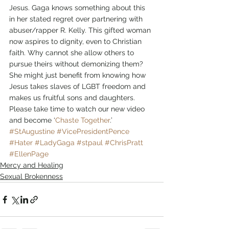
Jesus. Gaga knows something about this 
in her stated regret over partnering with 
abuser/rapper R. Kelly. This gifted woman 
now aspires to dignity, even to Christian 
faith. Why cannot she allow others to 
pursue theirs without demonizing them? 
She might just benefit from knowing how 
Jesus takes slaves of LGBT freedom and 
makes us fruitful sons and daughters.
Please take time to watch our new video 
and become ‘
Chaste Together
.’
#StAugustine
#VicePresidentPence
#Hater
#LadyGaga
#stpaul
#ChrisPratt
#EllenPage
Mercy and Healing
Sexual Brokenness