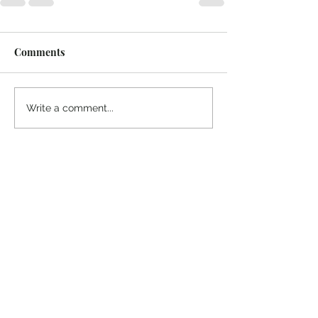
Comments
Write a comment...
Thanks for reading
!
"The goal of our sexual humanity is to