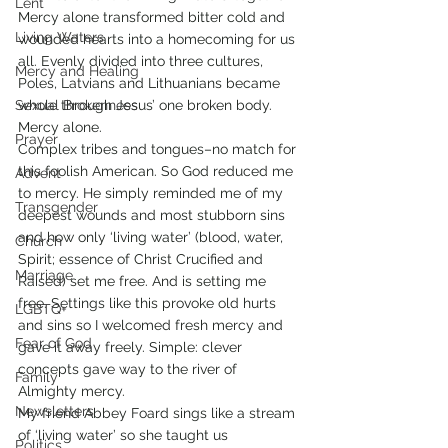
Lent
Mercy alone transformed bitter cold and 
Living Waters
wounded hearts into a homecoming for us 
all. Evenly divided into three cultures, 
Mercy and Healing
Poles, Latvians and Lithuanians became 
Sexual Brokenness
whole through Jesus’ one broken body. 
Mercy alone.
Prayer
Complex tribes and tongues–no match for 
this foolish American. So God reduced me 
Advent
to mercy. He simply reminded me of my 
Transgender
deepest wounds and most stubborn sins 
and how only ‘living water’ (blood, water, 
Church
Spirit; essence of Christ Crucified and 
Marriage
Raised) set me free. And is setting me 
free. Settings like this provoke old hurts 
LGBTQ+
and sins so I welcomed fresh mercy and 
Fear of God
gave it away freely. Simple: clever 
concepts gave way to the river of 
Family
Almighty mercy.
Newsletters
My friend Abbey Foard sings like a stream 
of ‘living water’ so she taught us 
Politics