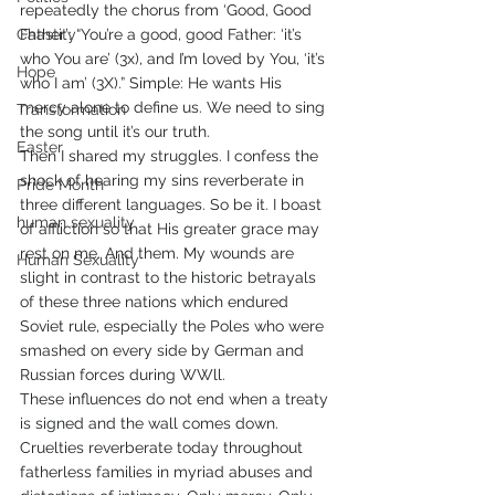
repeatedly the chorus from ‘Good, Good 
Chastity
Father’: “You’re a good, good Father: ‘it’s 
who You are’ (3x), and I’m loved by You, ‘it’s 
Hope
who I am’ (3X).” Simple: He wants His 
mercy alone to define us. We need to sing 
Transformation
the song until it’s our truth.
Easter
Then I shared my struggles. I confess the 
shock of hearing my sins reverberate in 
Pride Month
three different languages. So be it. I boast 
human sexuality
of affliction so that His greater grace may 
rest on me. And them. My wounds are 
Human Sexuality
slight in contrast to the historic betrayals 
of these three nations which endured 
Soviet rule, especially the Poles who were 
smashed on every side by German and 
Russian forces during WWll.
These influences do not end when a treaty 
is signed and the wall comes down.  
Cruelties reverberate today throughout 
fatherless families in myriad abuses and 