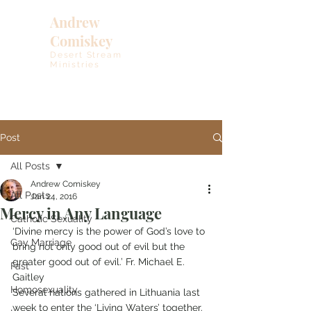
Andrew
Comiskey
Desert Stream
Ministries
Post
All Posts
Andrew Comiskey
All Posts
Jan 24, 2016
Mercy in Any Language
Catholic Sexuality
‘Divine mercy is the power of God’s love to 
Gay Marriage
bring not only good out of evil but the 
greater good out of evil.’ Fr. Michael E. 
Fast
Gaitley
Homosexuality
Several nations gathered in Lithuania last 
week to enter the ‘Living Waters’ together. 