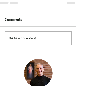
Comments
Write a comment...
Thanks for reading
!
"The goal of our sexual humanity is to