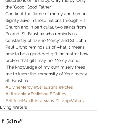
distortions of intimacy. Only mercy. Only 
the ‘Good, Good Father.’
God kept the flame of mercy and human 
dignity alive in these nations through His 
Church and in particular, two saints from 
Poland: St. Faustina who reminds us 
constantly of ‘Divine Mercy’ and St. John 
Paul ll who reminds us of what it means 
now to be a gendered gift, no matter how 
broken that gift may be. Mercy alone.
‘The knowledge of my own misery frees 
me to know the immensity of Your mercy.’ 
St. Faustina
#DivineMercy
#StFaustina
#Poles
#Lithuania
#FrMichaelEGaitley
#StJohnPaulll
#Latvians
#LivingWaters
Living Waters