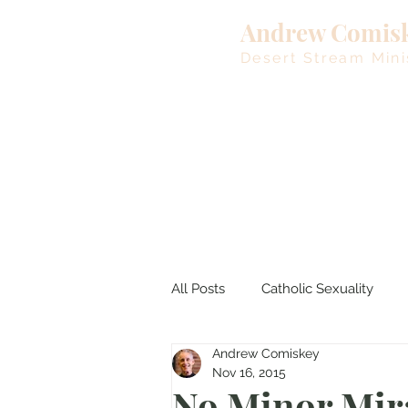
Andrew Comis
Desert Stream Mini
All Posts
Catholic Sexuality
Andrew Comiskey
Lent
Living Waters
M
Nov 16, 2015
No Minor Mir