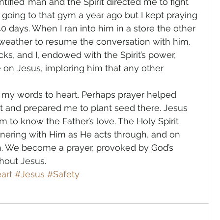
ntified’ man and the Spirit directed me to fight 
 going to that gym a year ago but I kept praying 
40 days. When I ran into him in a store the other 
e weather to resume the conversation with him. 
s, and I, endowed with the Spirit’s power, 
 on Jesus, imploring him that any other 
k my words to heart. Perhaps prayer helped 
t and prepared me to plant seed there. Jesus 
 to know the Father’s love. The Holy Spirit 
rtnering with Him as He acts through, and on 
ch. We become a prayer, provoked by God’s 
out Jesus.      
art
#Jesus
#Safety