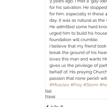
3 years ago, I met a ‘gay-ide
for his salvation. He stopped
for him, especially in these 
day, it was as natural as th
He admitted some hard knock
urged him to build his house
foundation will crumble. 
I believe that my friend too
break the ground of his hear
loves this man and wants Him
gives us the privilege of pa
behalf of, His praying Chur
passion that none perish with
#Miracles
#Pray
#Storm
#he
Fast
Prayer