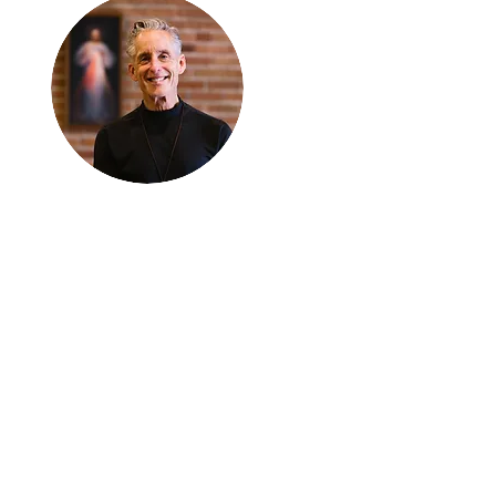
Thanks for
reading
!
"The goal of our sexual
humanity is to know we
each are a good gift to
others, and to offer that
gift wisely and well.
Confirmed as a whole-
enough man or woman,
we can confirm others as