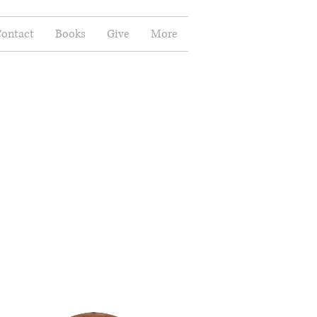
ontact
Books
Give
More