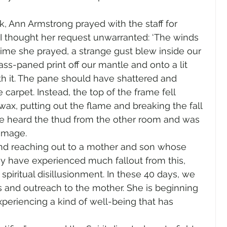
, Ann Armstrong prayed with the staff for 
I thought her request unwarranted: ‘The winds 
 time she prayed, a strange gust blew inside our 
ass-paned print off our mantle and onto a lit 
h it. The pane should have shattered and 
carpet. Instead, the top of the frame fell 
wax, putting out the flame and breaking the fall 
ette heard the thud from the other room and was 
amage. 
nd reaching out to a mother and son whose 
 have experienced much fallout from this, 
 spiritual disillusionment. In these 40 days, we 
 and outreach to the mother. She is beginning 
xperiencing a kind of well-being that has 