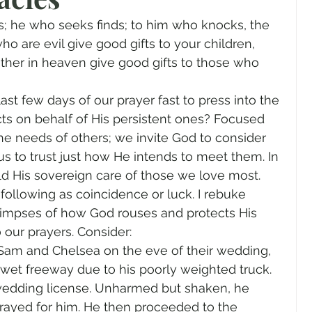
gender
Church
Marriage
LGBTQ+
; he who seeks finds; to him who knocks, the 
o are evil give good gifts to your children, 
her in heaven give good gifts to those who 
ewsletters
Politics
Chastity
Hope
st few days of our prayer fast to press into the 
ts on behalf of His persistent ones? Focused 
Pride Month
human sexuality
he needs of others; we invite God to consider 
s to trust just how He intends to meet them. In 
 His sovereign care of those we love most. 
following as coincidence or luck. I rebuke 
limpses of how God rouses and protects His 
our prayers. Consider: 
 Sam and Chelsea on the eve of their wedding, 
et freeway due to his poorly weighted truck. 
wedding license. Unharmed but shaken, he 
prayed for him. He then proceeded to the 