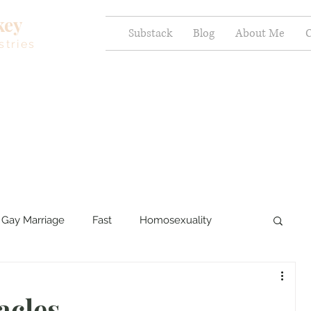
key
Substack
Blog
About Me
C
stries
Gay Marriage
Fast
Homosexuality
ercy and Healing
Sexual Brokenness
acles