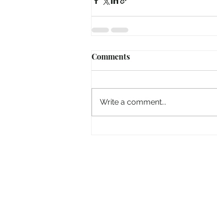
Comments
Write a comment...