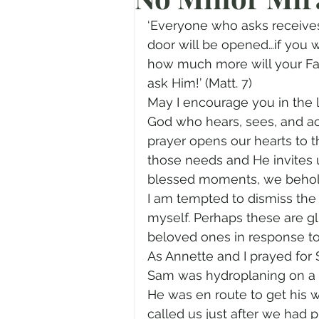
Prayer
Advent
Trans
‘Everyone who asks receives
door will be opened…if you wh
how much more will your Fat
Fear of God
Family
N
ask Him!’ (Matt. 7)
May I encourage you in the la
God who hears, sees, and ac
Transformation
Easter
prayer opens our hearts to t
those needs and He invites u
blessed moments, we behold
Human Sexuality
I am tempted to dismiss the 
myself. Perhaps these are g
beloved ones in response to 
As Annette and I prayed for
Sam was hydroplaning on a w
He was en route to get his 
called us just after we had 