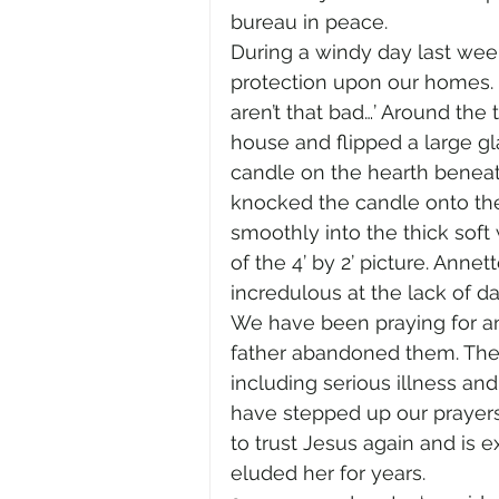
bureau in peace. 
During a windy day last week
protection upon our homes. 
aren’t that bad…’ Around the
house and flipped a large gl
candle on the hearth beneat
knocked the candle onto the 
smoothly into the thick soft 
of the 4’ by 2’ picture. Ann
incredulous at the lack of d
We have been praying for a
father abandoned them. They
including serious illness and
have stepped up our prayers
to trust Jesus again and is e
eluded her for years. 