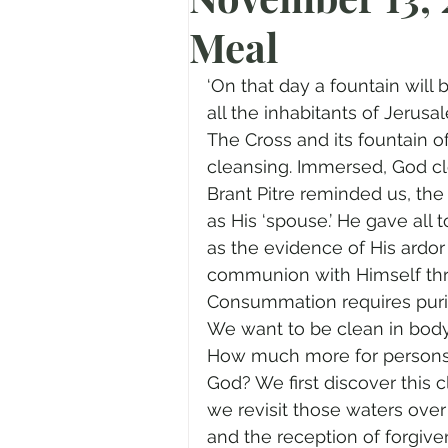
Meal
Prayer
Advent
Trans
‘On that day a fountain will
Fear of God
Family
N
all the inhabitants of Jerusal
The Cross and its fountain of
cleansing. Immersed, God cle
Transformation
Easter
Brant Pitre reminded us, the
as His ‘spouse.’ He gave all t
as the evidence of His ardo
Human Sexuality
communion with Himself throu
Consummation requires purit
We want to be clean in body 
How much more for persons 
God? We first discover this 
we revisit those waters over
and the reception of forgive