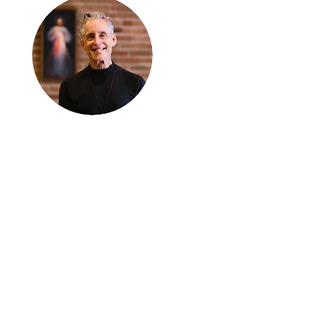
Thanks for
reading
!
"The goal of our sexual
humanity is to know we
each are a good gift to
others, and to offer that
gift wisely and well.
Confirmed as a whole-
enough man or woman,
we can confirm others as