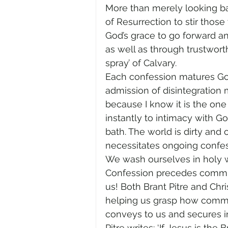
More than merely looking bac
of Resurrection to stir those
God’s grace to go forward an
as well as through trustworth
spray’ of Calvary. 
Each confession matures God’
admission of disintegration
because I know it is the one 
instantly to intimacy with Go
bath. The world is dirty and o
necessitates ongoing confes
We wash ourselves in holy wa
Confession precedes commun
us! Both Brant Pitre and Ch
helping us grasp how communi
conveys to us and secures i
Pitre writes: ‘If Jesus is th