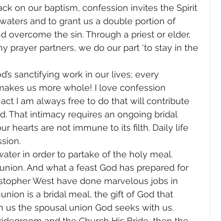
k on our baptism, confession invites the Spirit 
 waters and to grant us a double portion of 
d overcome the sin. Through a priest or elder, 
y prayer partners, we do our part ‘to stay in the 
s sanctifying work in our lives; every 
 makes us more whole! I love confession 
act I am always free to do that will contribute 
d. That intimacy requires an ongoing bridal 
ur hearts are not immune to its filth. Daily life 
sion.
ter in order to partake of the holy meal. 
ion. And what a feast God has prepared for 
ristopher West have done marvelous jobs in 
on is a bridal meal, the gift of God that 
n us the spousal union God seeks with us.
e Bridegroom and the Church His Bride, then the 