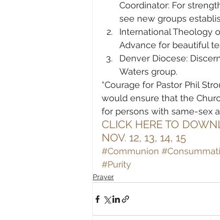
Coordinator: For strengt
see new groups establi
International Theology 
Advance for beautiful te
Denver Diocese: Discern
Waters group.
“Courage for Pastor Phil Stro
would ensure that the Churc
for persons with same-sex at
CLICK HERE TO DOWN
NOV. 12, 13, 14, 15
#Communion
#Consummat
#Purity
Prayer