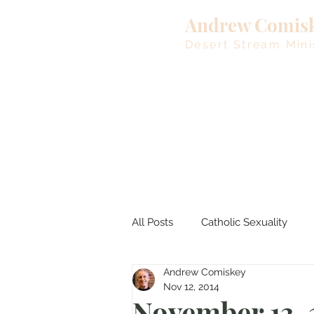
Andrew Comis
Desert Stream Mini
All Posts
Catholic Sexuality
Andrew Comiskey
Lent
Living Waters
M
Nov 12, 2014
November 13, 