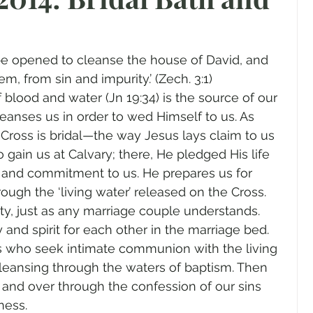
gender
Church
Marriage
LGBTQ+
 be opened to cleanse the house of David, and 
ewsletters
Politics
Chastity
Hope
em, from sin and impurity.’ (Zech. 3:1)
 blood and water (Jn 19:34) is the source of our 
anses us in order to wed Himself to us. As 
Pride Month
human sexuality
 Cross is bridal—the way Jesus lays claim to us 
o gain us at Calvary; there, He pledged His life 
r and commitment to us. He prepares us for 
gh the ‘living water’ released on the Cross. 
y, just as any marriage couple understands. 
and spirit for each other in the marriage bed. 
who seek intimate communion with the living 
cleansing through the waters of baptism. Then 
 and over through the confession of our sins 
ness. 