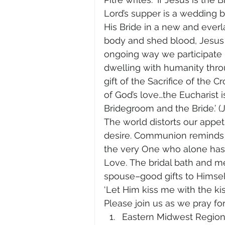
Lord’s supper is a wedding b
His Bride in a new and everl
body and shed blood, Jesus u
ongoing way we participate
dwelling with humanity throug
gift of the Sacrifice of the
of God’s love…the Eucharist 
Bridegroom and the Bride.’ (JP
The world distorts our appet
desire. Communion reminds us
the very One who alone has 
Love. The bridal bath and m
spouse–good gifts to Himsel
‘Let Him kiss me with the kis
Please join us as we pray for
Eastern Midwest Region, 