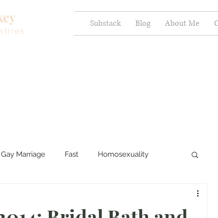
key
Substack
Blog
About Me
C
stries
Gay Marriage
Fast
Homosexuality
ercy and Healing
Sexual Brokenness
2014: Bridal Bath and