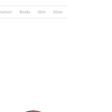
ontact
Books
Give
More