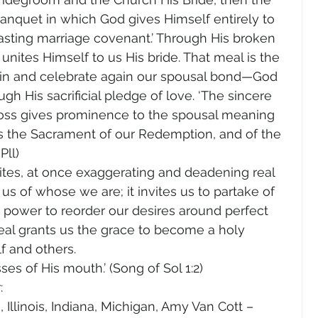
anquet in which God gives Himself entirely to 
asting marriage covenant.’ Through His broken 
nites Himself to us His bride. That meal is the 
 in and celebrate again our spousal bond—God 
h His sacrificial pledge of love. ‘The sincere 
 Cross gives prominence to the spousal meaning 
is the Sacrament of our Redemption, and of the 
ll) 
ites, at once exaggerating and deadening real 
 of whose we are; it invites us to partake of 
power to reorder our desires around perfect 
eal grants us the grace to become a holy 
f and others.
ses of His mouth.’ (Song of Sol 1:2)
:
Illinois, Indiana, Michigan, Amy Van Cott – 