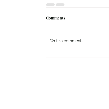
Comments
Write a comment...