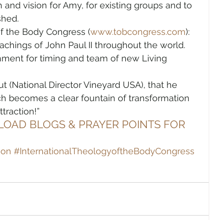
h and vision for Amy, for existing groups and to 
shed.
of the Body Congress (
www.tobcongress.com
): 
achings of John Paul II throughout the world. 
ment for timing and team of new Living 
ut (National Director Vineyard USA), that he 
h becomes a clear fountain of transformation 
traction!”
LOAD BLOGS & PRAYER POINTS FOR 
ion
#InternationalTheologyoftheBodyCongress