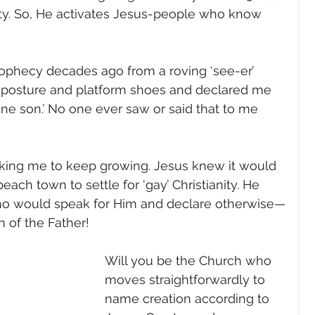
ity. So, He activates Jesus-people who know 
rophecy decades ago from a roving ‘see-er’ 
osture and platform shoes and declared me 
ne son.’ No one ever saw or said that to me 
king me to keep growing. Jesus knew it would 
ach town to settle for ‘gay’ Christianity. He 
who would speak for Him and declare otherwise—
of the Father! 
Will you be the Church who 
moves straightforwardly to 
name creation according to 