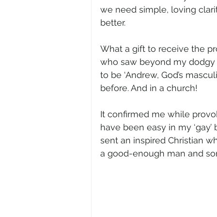
we need simple, loving clar
better.   
What a gift to receive the p
who saw beyond my dodgy p
to be ‘Andrew, God’s masculi
before. And in a church! 
It confirmed me while provo
have been easy in my ‘gay’ be
sent an inspired Christian 
a good-enough man and son 