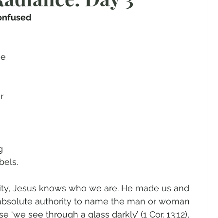
gender
Church
Marriage
LGBTQ+
onfused
ewsletters
Politics
Chastity
Hope
e 
 
Pride Month
human sexuality
r 
g 
ls.       
ity, Jesus knows who we are. He made us and 
absolute authority to name the man or woman 
e ‘we see through a glass darkly’ (1 Cor. 13:12), 