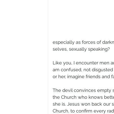
especially as forces of dark
selves, sexually speaking?
Like you, I encounter men a
am confused, not disgusted (w
or her, imagine friends and
The devil convinces empty s
the Church who knows bette
she is. Jesus won back our se
Church, to confirm every radia