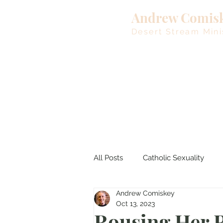
Andrew Comis
Desert Stream Mini
All Posts
Catholic Sexuality
Andrew Comiskey
Lent
Living Waters
M
Oct 13, 2023
Rousing Her R