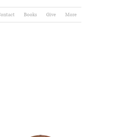
ontact
Books
Give
More