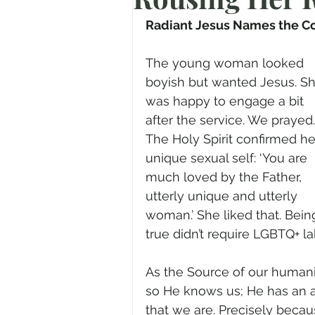
Prayer
Advent
Trans
Radiant Jesus Names the C
The young woman looked 
Fear of God
Family
N
boyish but wanted Jesus. Sh
was happy to engage a bit 
after the service. We prayed.
Transformation
Easter
The Holy Spirit confirmed he
unique sexual self: ‘You are 
much loved by the Father, 
Human Sexuality
utterly unique and utterly 
woman.’ She liked that. Bein
true didn’t require LGBTQ+ labe
As the Source of our human
so He knows us; He has an 
that we are. Precisely becaus