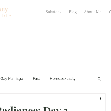
key
Substack
Blog
About Me
C
stries
Gay Marriage
Fast
Homosexuality
ercy and Healing
Sexual Brokenness
adiance: Day 3