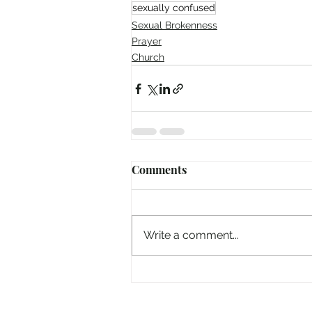
sexually confused
Sexual Brokenness
Prayer
Church
Comments
Write a comment...