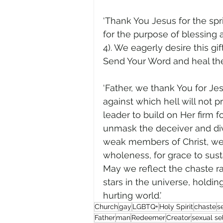
‘Thank You Jesus for the spri
for the purpose of blessing a
4). We eagerly desire this gi
Send Your Word and heal them,
‘Father, we thank You for J
against which hell will not pr
leader to build on Her firm fo
unmask the deceiver and divid
weak members of Christ, we a
wholeness, for grace to susta
May we reflect the chaste rad
stars in the universe, holding 
hurting world.’
Church
gay
LGBTQ+
Holy Spirit
chaste
s
Father
man
Redeemer
Creator
sexual se