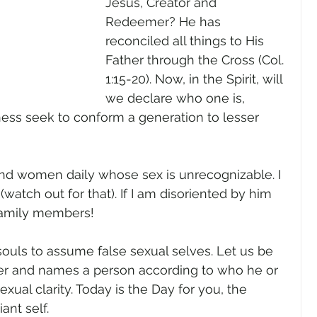
Jesus, Creator and 
Redeemer? He has 
reconciled all things to His 
Father through the Cross (Col. 
1:15-20). Now, in the Spirit, will 
we declare who one is, 
ness seek to conform a generation to lesser 
nd women daily whose sex is unrecognizable. I 
atch out for that). If I am disoriented by him 
 family members! 
ouls to assume false sexual selves. Let us be 
r and names a person according to who he or 
xual clarity. Today is the Day for you, the 
nt self.    