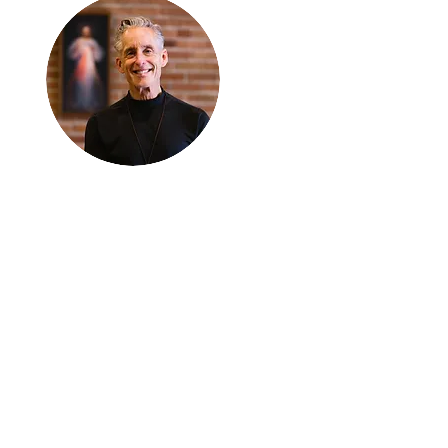
Thanks for
reading
!
"The goal of our sexual
humanity is to know we
each are a good gift to
others, and to offer that
gift wisely and well.
Confirmed as a whole-
enough man or woman,
we can confirm others as