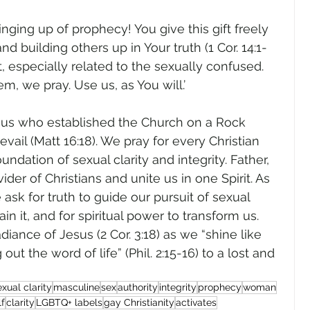
nging up of prophecy! You give this gift freely 
nd building others up in Your truth (1 Cor. 14:1-
ft, especially related to the sexually confused. 
 we pray. Use us, as You will.’     
esus who established the Church on a Rock 
evail (Matt 16:18). We pray for every Christian 
undation of sexual clarity and integrity. Father, 
er of Christians and unite us in one Spirit. As 
sk for truth to guide our pursuit of sexual 
in it, and for spiritual power to transform us. 
iance of Jesus (2 Cor. 3:18) as we “shine like 
out the word of life” (Phil. 2:15-16) to a lost and 
exual clarity
masculine
sex
authority
integrity
prophecy
woman
lf
clarity
LGBTQ+ labels
gay Christianity
activates