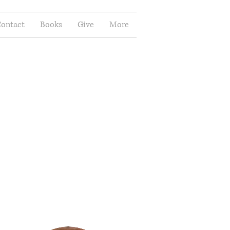
ontact
Books
Give
More