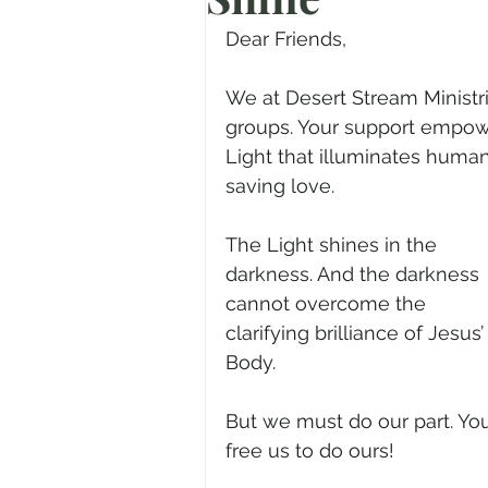
Prayer
Advent
Trans
Dear Friends,
We at Desert Stream Ministr
Fear of God
Family
N
groups. Your support empower
Light that illuminates human
saving love.
Transformation
Easter
The Light shines in the 
darkness. And the darkness 
Human Sexuality
cannot overcome the 
clarifying brilliance of Jesus’
Body.
But we must do our part. Yo
free us to do ours! 