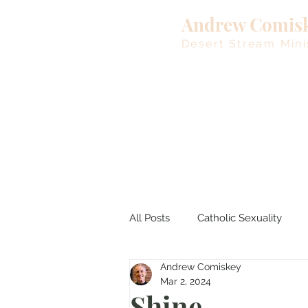
Andrew Comis
Desert Stream Mini
All Posts
Catholic Sexuality
Andrew Comiskey
Lent
Living Waters
M
Mar 2, 2024
Shine