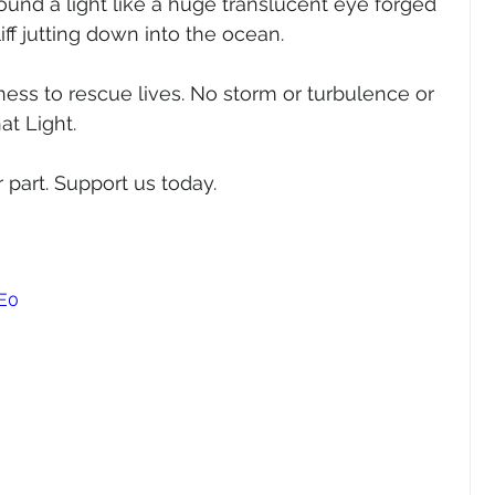
found a light like a huge translucent eye forged 
iff jutting down into the ocean.
ness to rescue lives. No storm or turbulence or 
at Light.
 part. Support us today.
E0