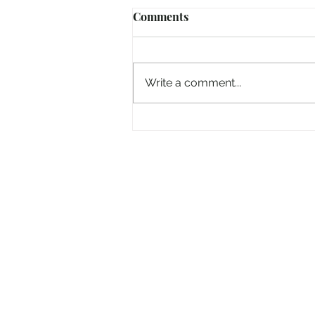
Comments
Write a comment...