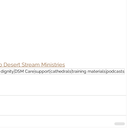
o Desert Stream Ministries
dignity
DSM Care
support
cathedrals
training materials
podcasts