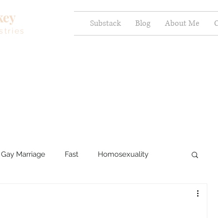
key
Substack
Blog
About Me
C
stries
Gay Marriage
Fast
Homosexuality
ercy and Healing
Sexual Brokenness