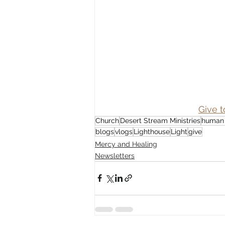
Give t
Church
Desert Stream Ministries
human 
blogs
vlogs
Lighthouse
Light
give
Mercy and Healing
Newsletters