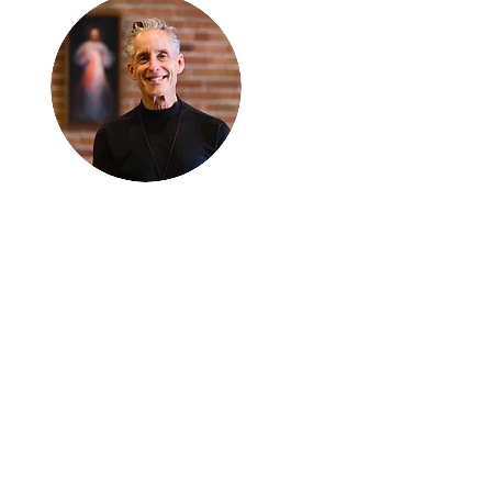
Thanks for
reading
!
"The goal of our sexual
humanity is to know we
each are a good gift to
others, and to offer that
gift wisely and well.
Confirmed as a whole-
enough man or woman,
we can confirm others as