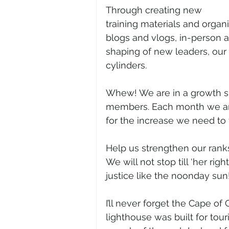
Through creating new 
training materials and organ
blogs and vlogs, in-person a
shaping of new leaders, our s
cylinders.
Whew! We are in a growth sp
members. Each month we ar
for the increase we need to 
Help us strengthen our ranks
We will not stop till ‘her ri
justice like the noonday sun!’ 
I’ll never forget the Cape of
lighthouse was built for tour