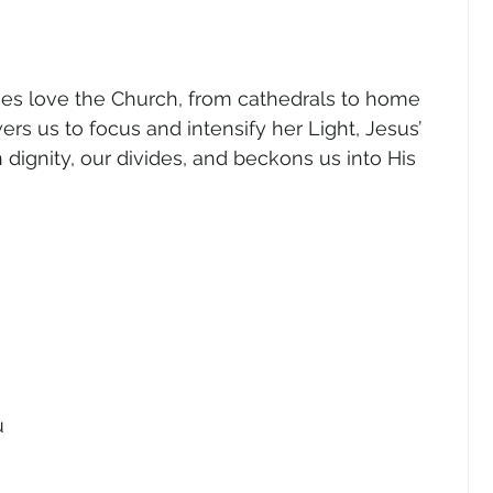
gender
Church
Marriage
LGBTQ+
ies love the Church, from cathedrals to home 
ewsletters
Politics
Chastity
Hope
s us to focus and intensify her Light, Jesus’ 
 dignity, our divides, and beckons us into His 
Pride Month
human sexuality
 
u 