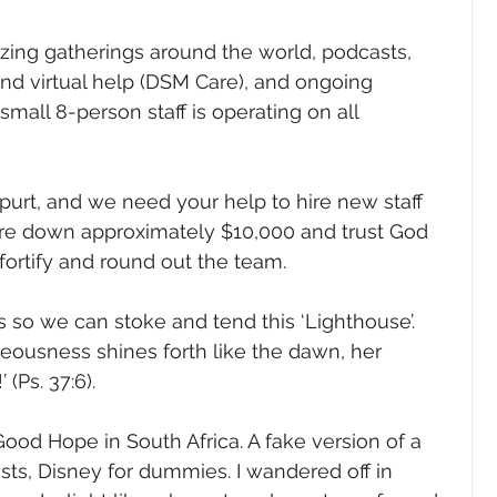
izing gatherings around the world, podcasts, 
nd virtual help (DSM Care), and ongoing 
mall 8-person staff is operating on all 
urt, and we need your help to hire new staff 
e down approximately $10,000 and trust God 
fortify and round out the team.
 so we can stoke and tend this ‘Lighthouse’. 
ghteousness shines forth like the dawn, her 
(Ps. 37:6).   
 Good Hope in South Africa. A fake version of a 
ists, Disney for dummies. I wandered off in 