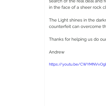
search of the real deal and 
in the face of a sheer rock cl
The Light shines in the dark
counterfeit can overcome th
Thanks for helping us do our
Andrew  
https://youtu.be/CWYMNVvOg