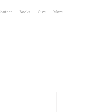
ontact
Books
Give
More