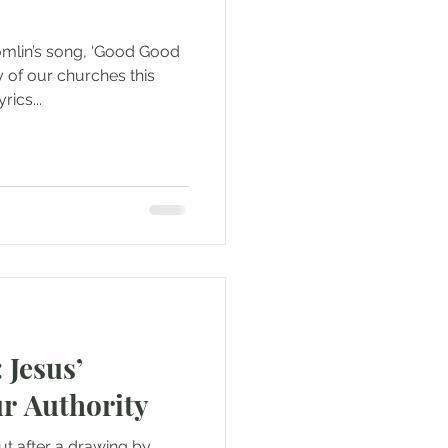
omlin’s song, ‘Good Good
 of our churches this
ics...
 Jesus’
r Authority
t after a drawing by