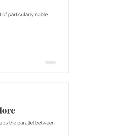
 of particularly noble
More
ps the parallel between