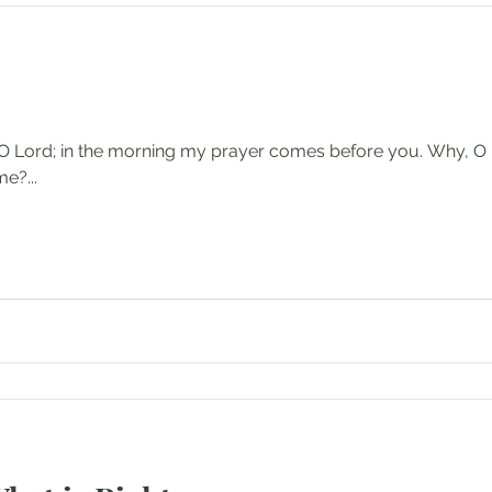
p, O Lord; in the morning my prayer comes before you. Why, O
e?...