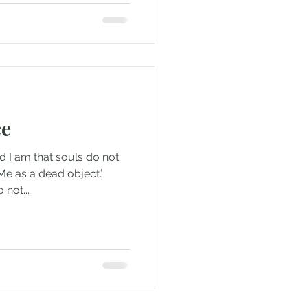
ce
d I am that souls do not
Me as a dead object.’
 not...