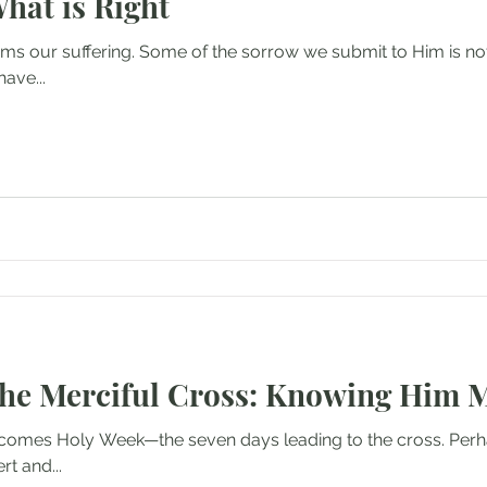
What is Right
ms our suffering. Some of the sorrow we submit to Him is not
ave...
the Merciful Cross: Knowing Him 
omes Holy Week—the seven days leading to the cross. Perha
rt and...