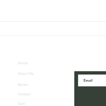
Subscribe her
key
Home
blogs are post
About Me
Books
Contact
Give