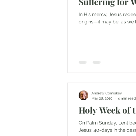
Suffering for 
In His mercy, Jesus redee
origins—it may be, as we h
Andrew Comiskey
Mar 28, 2010
4 min read
Holy Week of 
On Palm Sunday, Lent bec
Jesus’ 40-days in the dese