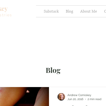
key
Substack
Blog
About Me
C
stries
Blog
Andrew Comiskey
Jun 20, 2016
2 min read