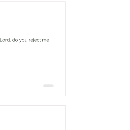
 Lord, do you reject me