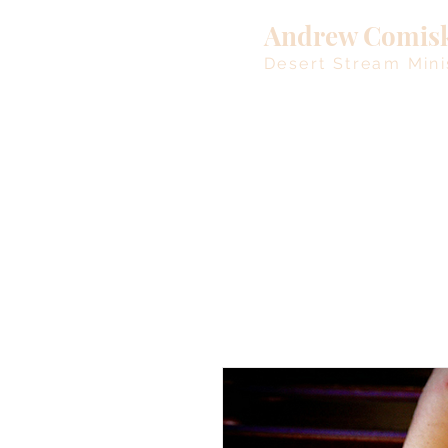
Andrew Comis
Desert Stream Mini