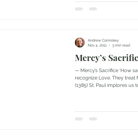
Andrew Comiskey
Nov 4, 2011
3 min read
Mercy’s Sacrifi
— Mercy’s Sacrifice ‘How sa
recognize Love. They treat 
(1385) St. Paul implores us to