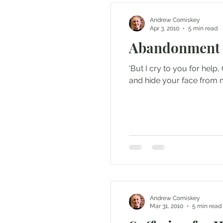
Andrew Comiskey
Apr 3, 2010
5 min read
Abandonment
‘But I cry to you for hel
and hide your face from m
Andrew Comiskey
Mar 31, 2010
5 min read