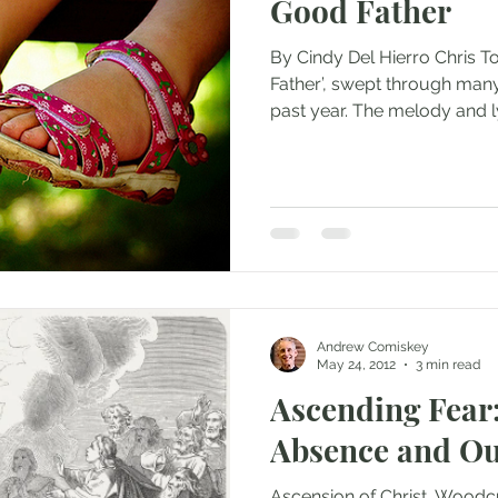
Good Father
By Cindy Del Hierro Chris T
Father’, swept through many
past year. The melody and lyr
Andrew Comiskey
May 24, 2012
3 min read
Ascending Fear:
Absence and Ou
Ascension of Christ. Woodcu