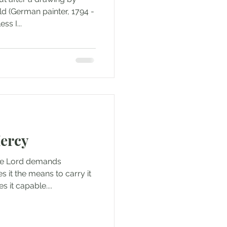
ld (German painter, 1794 -
ss I...
ercy
the Lord demands
s it the means to carry it
 it capable....