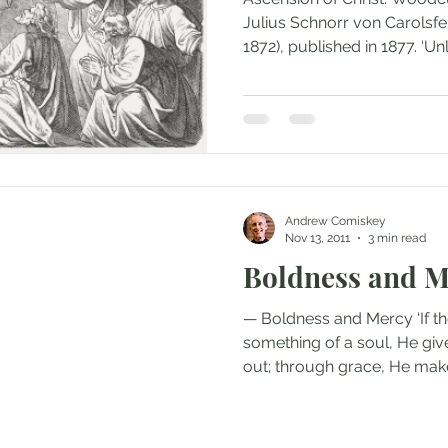
Julius Schnorr von Carolsfe
1872), published in 1877. ‘Unle
Andrew Comiskey
Nov 13, 2011
3 min read
Boldness and M
— Boldness and Mercy ‘If 
something of a soul, He give
out; through grace, He makes