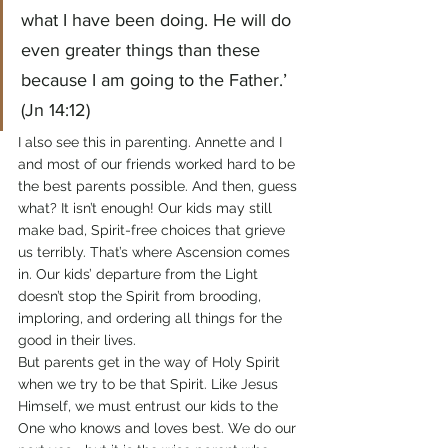
what I have been doing. He will do 
even greater things than these 
because I am going to the Father.’ 
(Jn 14:12)
I also see this in parenting. Annette and I 
and most of our friends worked hard to be 
the best parents possible. And then, guess 
what? It isn’t enough! Our kids may still 
make bad, Spirit-free choices that grieve 
us terribly. That’s where Ascension comes 
in. Our kids’ departure from the Light 
doesn’t stop the Spirit from brooding, 
imploring, and ordering all things for the 
good in their lives.
But parents get in the way of Holy Spirit 
when we try to be that Spirit. Like Jesus 
Himself, we must entrust our kids to the 
One who knows and loves best. We do our 