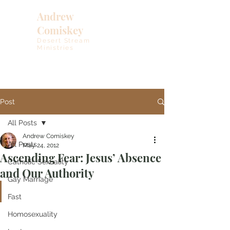
Andrew
Comiskey
Desert Stream
Ministries
Post
All Posts
Andrew Comiskey
All Posts
May 24, 2012
Ascending Fear: Jesus’ Absence
Catholic Sexuality
and Our Authority
Gay Marriage
Fast
Homosexuality