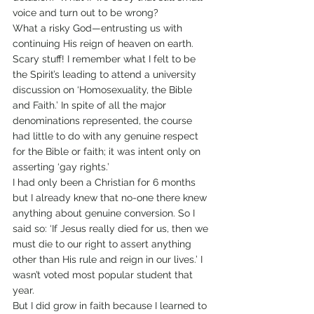
voice and turn out to be wrong?
What a risky God—entrusting us with 
continuing His reign of heaven on earth.
Scary stuff! I remember what I felt to be 
the Spirit’s leading to attend a university 
discussion on ‘Homosexuality, the Bible 
and Faith.’ In spite of all the major 
denominations represented, the course 
had little to do with any genuine respect 
for the Bible or faith; it was intent only on 
asserting ‘gay rights.’
I had only been a Christian for 6 months 
but I already knew that no-one there knew 
anything about genuine conversion. So I 
said so: ‘If Jesus really died for us, then we 
must die to our right to assert anything 
other than His rule and reign in our lives.’ I 
wasn’t voted most popular student that 
year.
But I did grow in faith because I learned to 