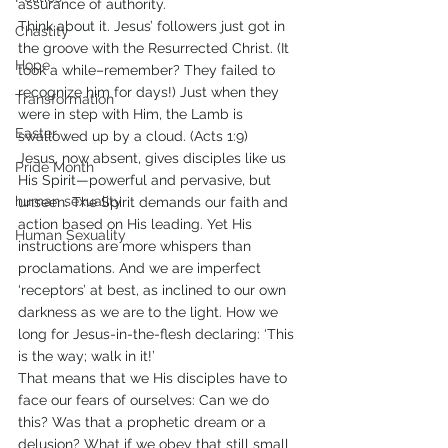
assurance of authority.
Think about it. Jesus’ followers just got in 
Chastity
the groove with the Resurrected Christ. (It 
Hope
took a while–remember? They failed to 
recognize him for days!) Just when they 
Transformation
were in step with Him, the Lamb is 
Easter
swallowed up by a cloud. (Acts 1:9)
Jesus, now absent, gives disciples like us 
Pride Month
His Spirit—powerful and pervasive, but 
human sexuality
unseen. The Spirit demands our faith and 
action based on His leading. Yet His 
Human Sexuality
instructions are more whispers than 
proclamations. And we are imperfect 
‘receptors’ at best, as inclined to our own 
darkness as we are to the light. How we 
long for Jesus-in-the-flesh declaring: ‘This 
is the way; walk in it!’
That means that we His disciples have to 
face our fears of ourselves: Can we do 
this? Was that a prophetic dream or a 
delusion? What if we obey that still small 