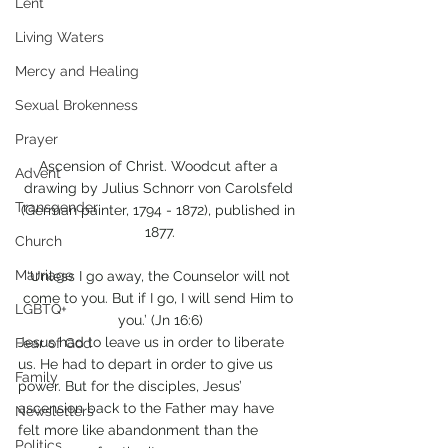
Lent
Living Waters
Mercy and Healing
Sexual Brokenness
Prayer
Ascension of Christ. Woodcut after a 
Advent
drawing by Julius Schnorr von Carolsfeld 
Transgender
(German painter, 1794 - 1872), published in 
1877.
Church
Marriage
‘Unless I go away, the Counselor will not 
come to you. But if I go, I will send Him to 
LGBTQ+
you.’ (Jn 16:6)
Jesus had to leave us in order to liberate 
Fear of God
us. He had to depart in order to give us 
Family
power. But for the disciples, Jesus’ 
ascension back to the Father may have 
Newsletters
felt more like abandonment than the 
Politics