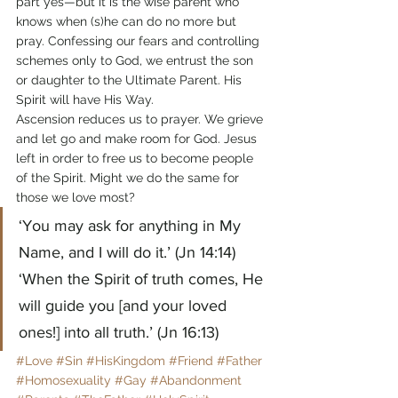
part yes—but it is the wise parent who 
knows when (s)he can do no more but 
pray. Confessing our fears and controlling 
schemes only to God, we entrust the son 
or daughter to the Ultimate Parent. His 
Spirit will have His Way.
Ascension reduces us to prayer. We grieve 
and let go and make room for God. Jesus 
left in order to free us to become people 
of the Spirit. Might we do the same for 
those we love most?
‘You may ask for anything in My 
Name, and I will do it.’ (Jn 14:14)
‘When the Spirit of truth comes, He 
will guide you [and your loved 
ones!] into all truth.’ (Jn 16:13)
#Love
#Sin
#HisKingdom
#Friend
#Father
#Homosexuality
#Gay
#Abandonment