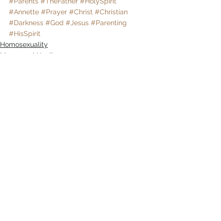
#Parents
#TheFather
#HolySpirit
#Annette
#Prayer
#Christ
#Christian
#Darkness
#God
#Jesus
#Parenting
#HisSpirit
Homosexuality
Mercy and Healing
Sexual Brokenness
Comments
Write a comment...