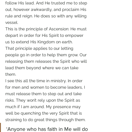
follow His lead. And He trusted me to step 
out, however awkwardly, and proclaim His 
rule and reign. He does so with any willing 
vessel.
This is the principle of Ascension: He must 
depart in order for His Spirit to empower 
us to extend His Kingdom on earth.
That principle applies to our letting 
people go in order to help them grow. Our 
releasing them releases the Spirit who will 
lead them beyond where we can take 
them.
I see this all the time in ministry. In order 
for men and women to become leaders, I 
must release them to step out and take 
risks. They won’t rely upon the Spirit as 
much if I am around. My presence may 
well be quenching the very Spirit that is 
straining to do great things through them.
‘Anyone who has faith in Me will do 