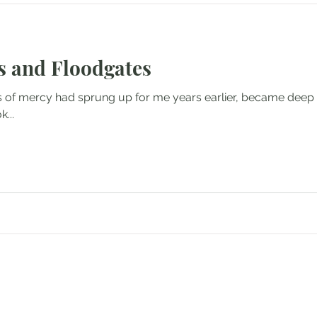
 and Floodgates
 of mercy had sprung up for me years earlier, became deep 
...