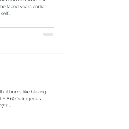
he faced years earlier
elf’...
th…it burns like blazing
 of S 8:6) Outrageous:
7th...