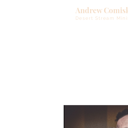
Andrew Comis
Desert Stream Mini