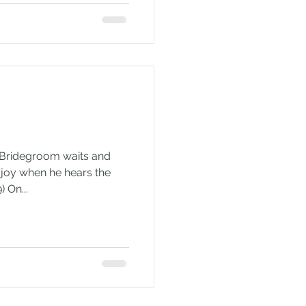
e Bridegroom waits and
of joy when he hears the
 On...