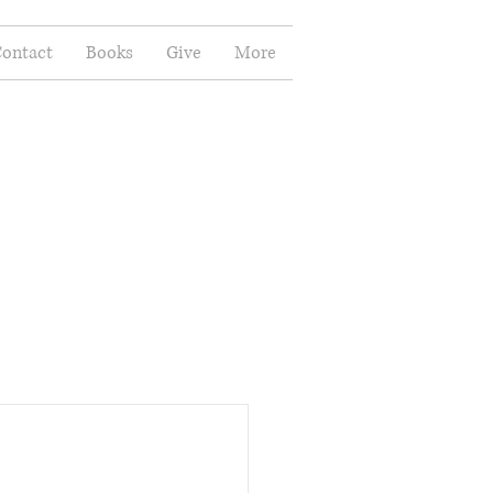
ontact
Books
Give
More