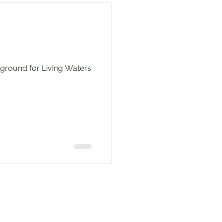
ground for Living Waters.