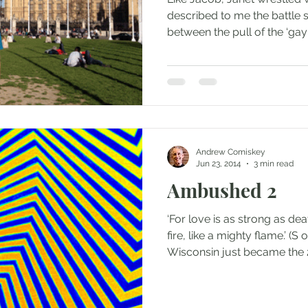
described to me the battle s
between the pull of the ‘gay s
Andrew Comiskey
Jun 23, 2014
3 min read
Ambushed 2
‘For love is as strong as dea
fire, like a mighty flame.’ (S
Wisconsin just became the 2