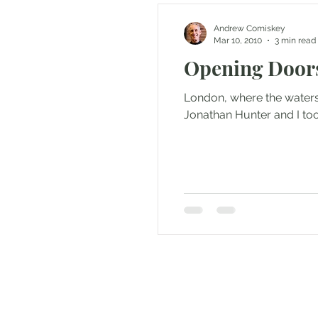
Andrew Comiskey
Mar 10, 2010
3 min read
Opening Doors
London, where the waters
Jonathan Hunter and I took