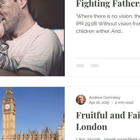
Fighting Father
‘Where there is no vision, the
(PR 29:18) Without vision fro
children wither. And...
Andrew Comiskey
Apr 16, 2015
2 min read
Fruitful and Fai
London
Like Jacob, Janet wrestled