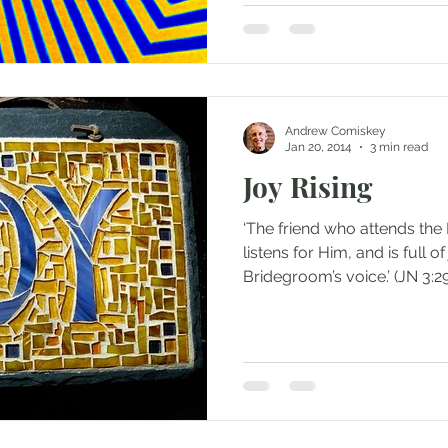
Andrew Comiskey
Jan 20, 2014
3 min read
Joy Rising
‘The friend who attends th
listens for Him, and is full 
Bridegroom’s voice.’ (JN 3:29)