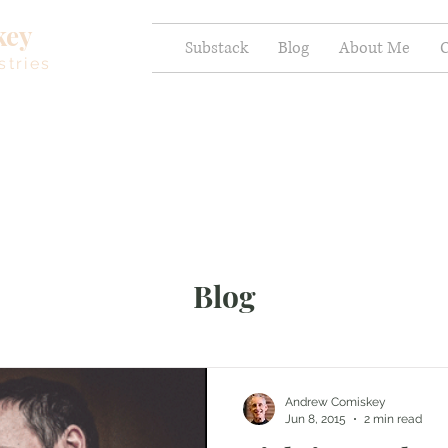
key
Substack
Blog
About Me
C
stries
Blog
Andrew Comiskey
Jun 8, 2015
2 min read