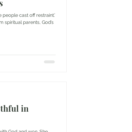
s
 people cast off restraint.’
m spiritual parents, God’s
thful in
 with God and won. She