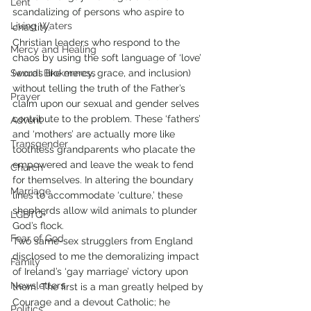
Lent
scandalizing of persons who aspire to 
Living Waters
chastity. 
Christian leaders who respond to the 
Mercy and Healing
chaos by using the soft language of ‘love’ 
Sexual Brokenness
(words like mercy, grace, and inclusion) 
without telling the truth of the Father’s 
Prayer
claim upon our sexual and gender selves 
contribute to the problem. These ‘fathers’ 
Advent
and ‘mothers’ are actually more like 
Transgender
toothless grandparents who placate the 
empowered and leave the weak to fend 
Church
for themselves. In altering the boundary 
Marriage
lines to accommodate ‘culture,’ these 
shepherds allow wild animals to plunder 
LGBTQ+
God’s flock. 
Fear of God
Two same-sex strugglers from England 
disclosed to me the demoralizing impact 
Family
of Ireland’s ‘gay marriage’ victory upon 
Newsletters
them. The first is a man greatly helped by 
Courage and a devout Catholic; he 
Politics