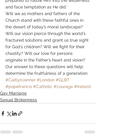
prepared to follow Him into the wilderness 
and face temptation as He did.’
Will we as mothers and fathers of the 
Church stand with these faithful ones in 
the desert of today’s moral landscape? 
Will our vision pierce through the world’s 
fractured solutions and grant us true sight 
for God’s children? Will we fight for their 
chastity? Will our love for persons 
originate in the Father’s heart and vision? 
Our answer to these questions will help 
determine the fruitfulness of a generation.  
#CaitlynJenner
#London
#GLBT
#popefrancis
#Catholic
#courage
#Ireland
Gay Marriage
Sexual Brokenness