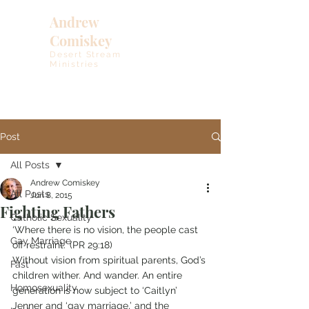
Andrew
Comiskey
Desert Stream
Ministries
Post
All Posts
Andrew Comiskey
All Posts
Jun 8, 2015
Fighting Fathers
Catholic Sexuality
‘Where there is no vision, the people cast 
Gay Marriage
off restraint.’ (PR 29:18) 
Without vision from spiritual parents, God’s 
Fast
children wither. And wander. An entire 
Homosexuality
generation is now subject to ‘Caitlyn’ 
Jenner and ‘gay marriage,’ and the 