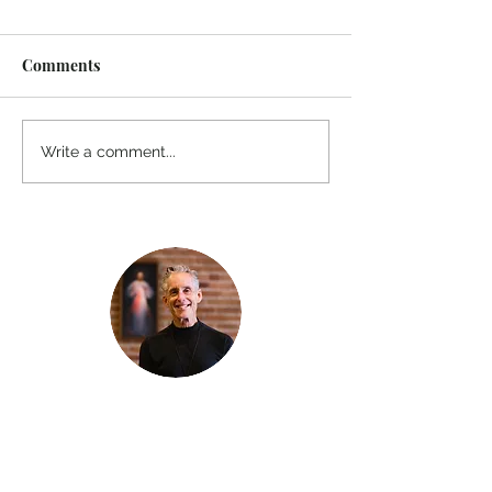
Comments
Write a comment...
Thanks for reading
!
"The goal of our sexual humanity is to
know we each are a good gift to others,