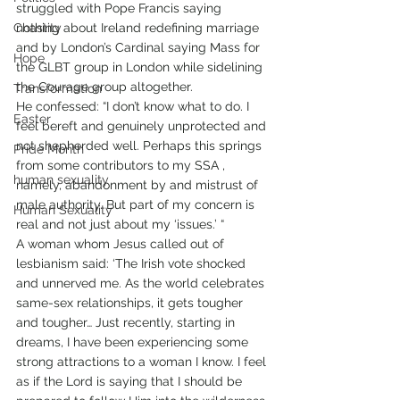
struggled with Pope Francis saying 
Chastity
nothing about Ireland redefining marriage 
and by London’s Cardinal saying Mass for 
Hope
the GLBT group in London while sidelining 
the Courage group altogether. 
Transformation
He confessed: “I don’t know what to do. I 
Easter
feel bereft and genuinely unprotected and 
not shepherded well. Perhaps this springs 
Pride Month
from some contributors to my SSA , 
human sexuality
namely, abandonment by and mistrust of 
male authority. But part of my concern is 
Human Sexuality
real and not just about my ‘issues.’ “ 
A woman whom Jesus called out of 
lesbianism said: ‘The Irish vote shocked 
and unnerved me. As the world celebrates 
same-sex relationships, it gets tougher 
and tougher… Just recently, starting in 
dreams, I have been experiencing some 
strong attractions to a woman I know. I feel 
as if the Lord is saying that I should be 