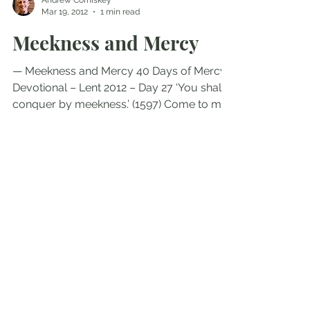
Andrew Comiskey
Mar 19, 2012
1 min read
Meekness and Mercy
— Meekness and Mercy 40 Days of Mercy
Devotional – Lent 2012 – Day 27 ‘You shall
conquer by meekness.’ (1597) Come to me,
all you who are...
Andrew Comiskey
Nov 10, 2011
3 min read
Meekness and Mercy
— Meekness and Mercy ‘You shall conquer