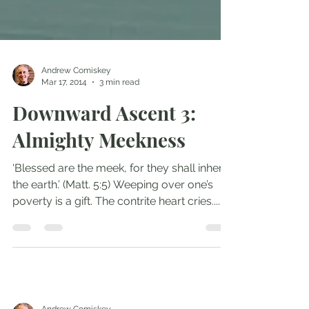
Andrew Comiskey
Mar 17, 2014
3 min read
Downward Ascent 3:
Almighty Meekness
‘Blessed are the meek, for they shall inherit
the earth.’ (Matt. 5:5) Weeping over one’s
poverty is a gift. The contrite heart cries....