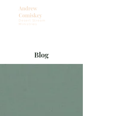
Andrew
Comiskey
Desert Stream
Ministries
Blog