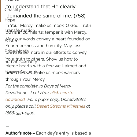
to understand that He clearly 
Chastity
demanded the same of me. (758)
Hope
In Your Mercy, make us meek, O God. Truth 
Transformation
burns in our hearts; temper it with Mercy. 
May our words convey a heart founded on 
Easter
Your meekness and humility. May less 
Pride Month
prove to be more in our efforts to convey 
Your truth to others. Show us how to 
human sexuality
pierce hearts with a few well-aimed and 
Human Sexuality
timed arrows. Make us meek warriors 
through Your Mercy.
For the complete 40 Days of Mercy 
Devotional – Lent 2012, 
click here to 
download
.  For a paper copy, United States 
only, please call 
Desert Streams Ministries
 at 
(866) 359-0500. 
—
Author’s note –
 Each day’s entry is based a 