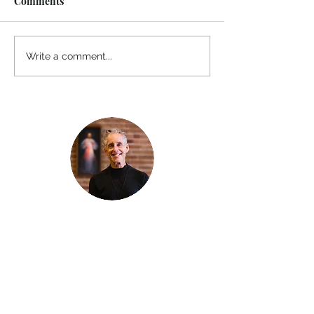
Comments
Write a comment...
Thanks for reading
!
"The goal of our sexual humanity is to
know we each are a good gift to others,
and to offer that
gift wisely and well. Confirmed as a whole-
enough man or woman, we can confirm