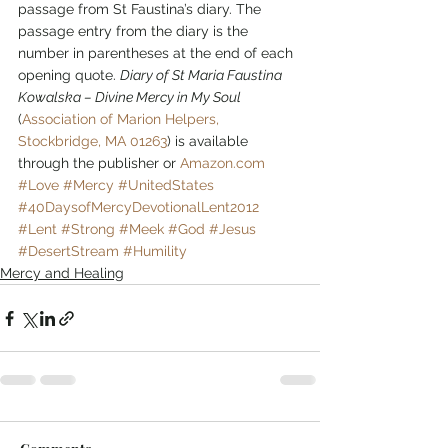
passage from St Faustina’s diary. The 
passage entry from the diary is the 
number in parentheses at the end of each 
opening quote. 
Diary of St Maria Faustina 
Kowalska – Divine Mercy in My Soul
(
Association of Marion Helpers, 
Stockbridge, MA 01263
) is available 
through the publisher or 
Amazon.com
#Love
#Mercy
#UnitedStates
#40DaysofMercyDevotionalLent2012
#Lent
#Strong
#Meek
#God
#Jesus
#DesertStream
#Humility
Mercy and Healing