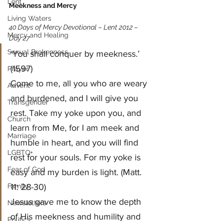
Lent
Meekness and Mercy
Living Waters
40 Days of Mercy Devotional – Lent 2012 – 
Mercy and Healing
Day 27
Sexual Brokenness
‘You shall conquer by meekness.’ 
(1597)
Prayer
Come to me, all you who are weary 
Advent
and burdened, and I will give you 
Transgender
rest. Take my yoke upon you, and 
Church
learn from Me, for I am meek and 
Marriage
humble in heart, and you will find 
LGBTQ+
rest for your souls. For my yoke is 
Fear of God
easy and my burden is light. (Matt. 
Family
11: 28-30)
Jesus gave me to know the depth 
Newsletters
of His meekness and humility and 
Politics