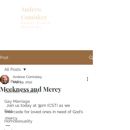
Andrew
Comiskey
Desert Stream
Ministries
Post
All Posts
Andrew Comiskey
All Posts
Mar 19, 2012
Meekness and Mercy
Catholic Sexuality
Gay Marriage
 Join us today at 3pm (CST) as we 
Fast
intercede for loved ones in need of God’s 
mercy.
Homosexuality
—