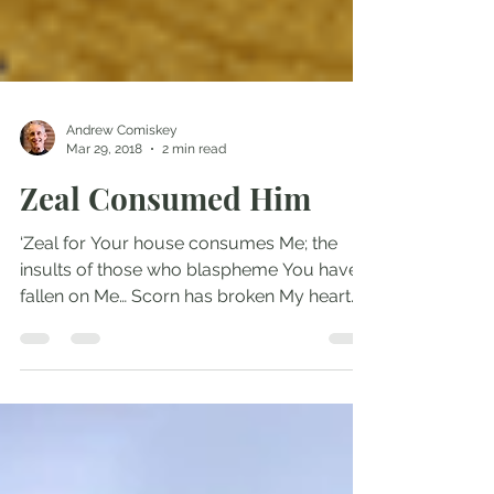
Andrew Comiskey
Mar 29, 2018
2 min read
Zeal Consumed Him
‘Zeal for Your house consumes Me; the
insults of those who blaspheme You have
fallen on Me… Scorn has broken My heart
and left Me...