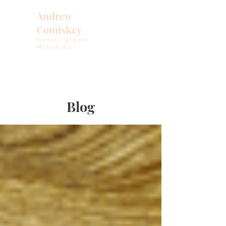
Andrew
Comiskey
Desert Stream
Ministries
Blog