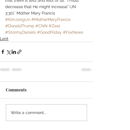
that there is less and less of us. “I must 
decrease that He might increase” (JN 
3:30).’ Mother Mary Francis
#KimJongUn
#MotherMaryFrancis
#DonaldTrump
#CNN
#Zeal
#StormyDaniels
#GoodFriday
#FoxNews
Lent
Comments
Write a comment...