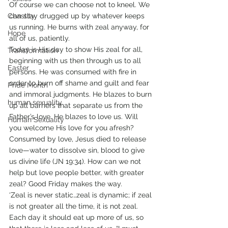
Of course we can choose not to kneel. We 
Chastity
can stay drugged up by whatever keeps 
us running. He burns with zeal anyway, for 
Hope
all of us, patiently. 
Today is His day to show His zeal for all, 
Transformation
beginning with us then through us to all 
Easter
persons. He was consumed with fire in 
order to burn off shame and guilt and fear 
Pride Month
and immoral judgments. He blazes to burn 
human sexuality
up all barriers that separate us from the 
Father’s love. He blazes to love us. Will 
Human Sexuality
you welcome His love for you afresh? 
Consumed by love, Jesus died to release 
love—water to dissolve sin, blood to give 
us divine life (JN 19:34). How can we not 
help but love people better, with greater 
zeal? Good Friday makes the way. 
‘Zeal is never static…zeal is dynamic; if zeal 
is not greater all the time, it is not zeal. 
Each day it should eat up more of us, so 