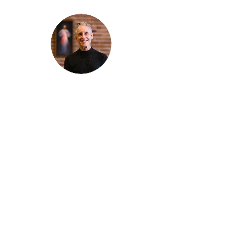
Thanks for reading
!
"The goal of our sexual humanity is to
know we each are a good gift to others,
and to offer that
gift wisely and well. Confirmed as a whole-
enough man or woman, we can confirm
others as
good gifts."