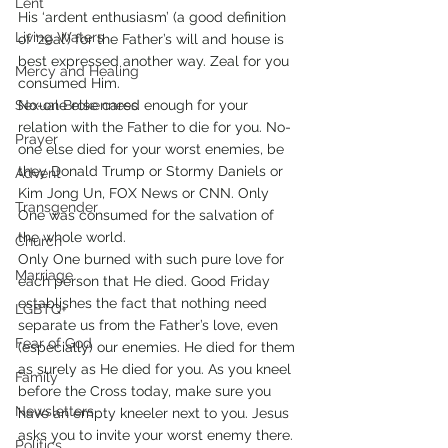
Lent
His ‘ardent enthusiasm’ (a good definition 
Living Waters
of ‘zeal’) for the Father’s will and house is 
best expressed another way. Zeal for you 
Mercy and Healing
consumed Him. 
Sexual Brokenness
No-one else cared enough for your 
relation with the Father to die for you. No-
Prayer
one else died for your worst enemies, be 
they Donald Trump or Stormy Daniels or 
Advent
Kim Jong Un, FOX News or CNN. Only 
Transgender
One was consumed for the salvation of 
the whole world.    
Church
Only One burned with such pure love for 
Marriage
each person that He died. Good Friday 
establishes the fact that nothing need 
LGBTQ+
separate us from the Father’s love, even 
Fear of God
(especially) our enemies. He died for them 
as surely as He died for you. As you kneel 
Family
before the Cross today, make sure you 
Newsletters
have an empty kneeler next to you. Jesus 
asks you to invite your worst enemy there.
Politics