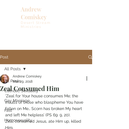
Andrew
Comiskey
Desert Stream
Ministries
Post
All Posts
Andrew Comiskey
All Posts
Mar 29, 2018
Zeal Consumed Him
Catholic Sexuality
‘Zeal for Your house consumes Me; the 
Gay Marriage
insults of those who blaspheme You have 
fallen on Me… Scorn has broken My heart 
Fast
and left Me helpless’ (PS 69: 9, 20).
Homosexuality
Zeal consumed Jesus, ate Him up, killed 
Him.