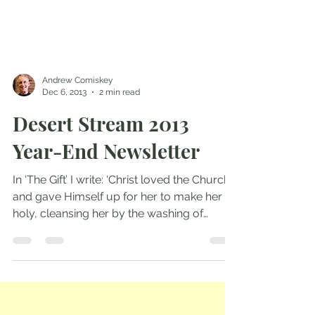
Andrew Comiskey
Dec 6, 2013
2 min read
Desert Stream 2013
Year-End Newsletter
In ‘The Gift’ I write: ‘Christ loved the Church
and gave Himself up for her to make her
holy, cleansing her by the washing of
water...