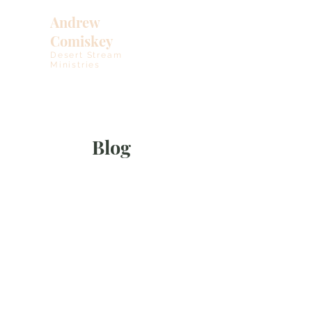
Andrew
Comiskey
Desert Stream
Ministries
Blog