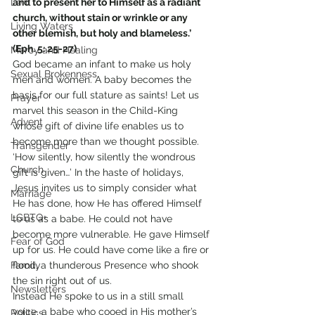
Lent
and to present her to Himself as a radiant 
church, without stain or wrinkle or any 
Living Waters
other blemish, but holy and blameless.’ 
(Eph. 5: 25-27)
Mercy and Healing
God became an infant to make us holy 
Sexual Brokenness
men and women. A baby becomes the 
basis for our full stature as saints! Let us 
Prayer
marvel this season in the Child-King 
Advent
whose gift of divine life enables us to 
become more than we thought possible.
Transgender
‘How silently, how silently the wondrous 
Church
gift is given…’ In the haste of holidays, 
Jesus invites us to simply consider what 
Marriage
He has done, how He has offered Himself 
LGBTQ+
to us as a babe. He could not have 
become more vulnerable. He gave Himself 
Fear of God
up for us. He could have come like a fire or 
Family
flood, a thunderous Presence who shook 
the sin right out of us.
Newsletters
Instead He spoke to us in a still small 
voice, a babe who cooed in His mother’s 
Politics