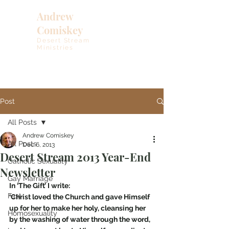
Andrew
Comiskey
Desert Stream
Ministries
Post
All Posts
Andrew Comiskey
All Posts
Dec 6, 2013
Desert Stream 2013 Year-End
Catholic Sexuality
Newsletter
Gay Marriage
In ‘The Gift’ I write:
Fast
‘Christ loved the Church and gave Himself 
up for her to make her holy, cleansing her 
Homosexuality
by the washing of water through the word, 