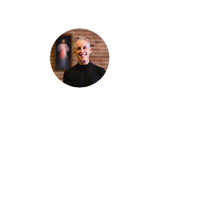
Thanks for reading
!
"The goal of our sexual humanity is to
know we each are a good gift to others,
and to offer that
gift wisely and well. Confirmed as a whole-
enough man or woman, we can confirm
others as
good gifts."