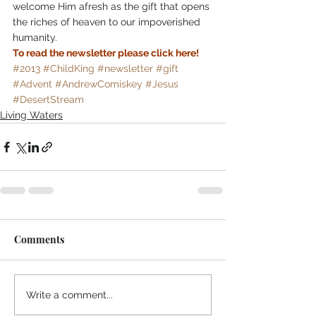
welcome Him afresh as the gift that opens 
the riches of heaven to our impoverished 
humanity.
To read the newsletter please click here!
#2013
#ChildKing
#newsletter
#gift
#Advent
#AndrewComiskey
#Jesus
#DesertStream
Living Waters
Comments
Write a comment...