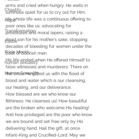
arms and cried when hungry. He waits in 
Chastity
luminous quiet for us to cry out for Him. 
His whole life was a continuous offering to 
Hope
poor ones like us: advocating for 
Transformation
prostitutes and moral lepers, raising a 
dead son for his mother’s sake, stopping 
Easter
decades of bleeding for women under the 
Pride Month
boot of boorish men.
His life ended when He offered Himself to 
human sexuality
false witnesses and murderers. There on 
Human Sexuality
the cross He gifted us with the flood of 
blood and water which is our cleansing, 
our healing, and our deliverance.
How blessed are we who know our 
filthiness: He cleanses us! How beautiful 
are the broken who welcome His healing! 
And how privileged are the poor who know 
we are bound and set free only by His 
delivering hand. Hail the gift, at once 
Infant-King and Crucified-Lord. May we 