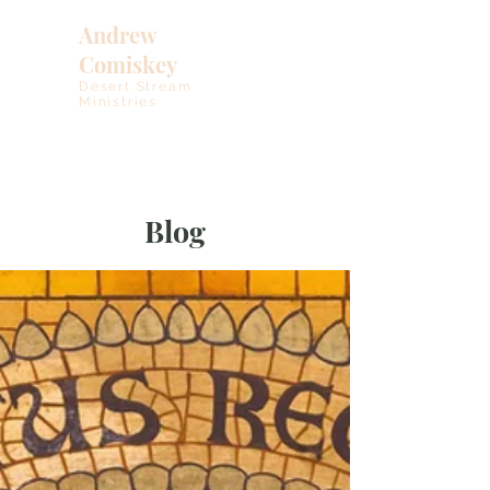
Andrew
Comiskey
Desert Stream
Ministries
Blog