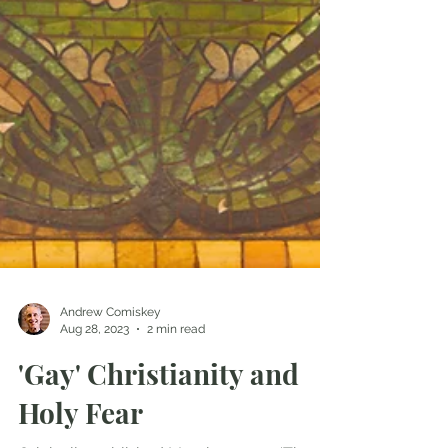
Andrew Comiskey
Aug 28, 2023
2 min read
'Gay' Christianity and