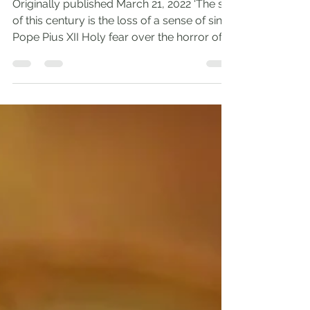
Holy Fear
Originally published March 21, 2022 ‘The sin
of this century is the loss of a sense of sin.’-
Pope Pius XII Holy fear over the horror of...