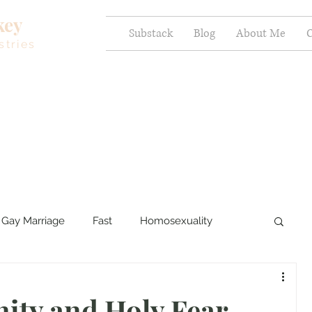
key
Substack
Blog
About Me
C
stries
Gay Marriage
Fast
Homosexuality
ercy and Healing
Sexual Brokenness
nity and Holy Fear