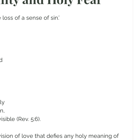
gender
Church
Marriage
LGBTQ+
 loss of a sense of sin.’
ewsletters
Politics
Chastity
Hope
Pride Month
human sexuality
d 
ly 
n, 
sible (Rev. 5:6). 
 vision of love that defies any holy meaning of 