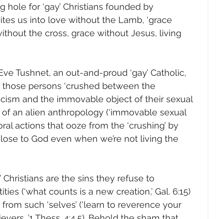
g hole for ‘gay’ Christians founded by 
ites us into love without the Lamb, ‘grace 
ithout the cross, grace without Jesus, living 
ve Tushnet, an out-and-proud ‘gay’ Catholic, 
r those persons ‘crushed between the 
icism and the immovable object of their sexual 
ne of an alien anthropology (‘immovable sexual 
ral actions that ooze from the ‘crushing’ by 
 close to God even when we’re not living the 
 Christians are the sins they refuse to 
ties (‘what counts is a new creation,’ Gal. 6:15) 
 from such ‘selves’ (‘learn to reverence your 
lievers…’1 Thess. 4:4,5). Behold the sham that 