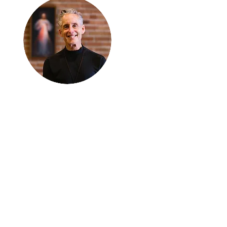
Thanks for
reading
!
"The goal of our sexual
humanity is to know we
each are a good gift to
others, and to offer that
gift wisely and well.
Confirmed as a whole-
enough man or woman,
we can confirm others as