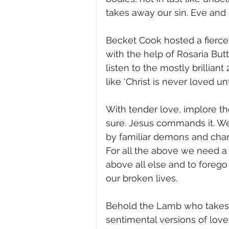
takes away our sin. Eve and 
Becket Cook hosted a fierce
with the help of Rosaria Butt
listen to the mostly brilliant
like ‘Christ is never loved un
With tender love, implore th
sure. Jesus commands it. We
by familiar demons and cha
For all the above we need a
above all else and to foreg
our broken lives. 
Behold the Lamb who takes aw
sentimental versions of lov