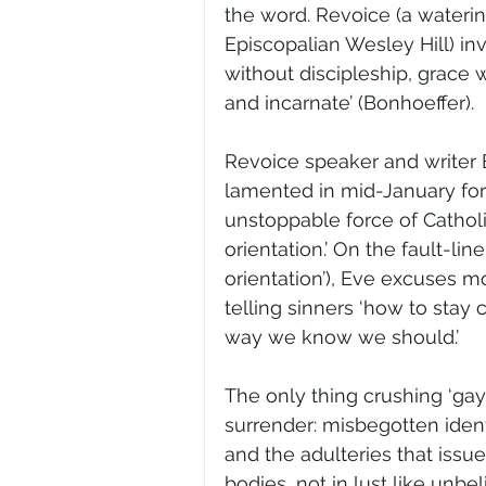
the word. Revoice (a waterin
Episcopalian Wesley Hill) inv
without discipleship, grace w
and incarnate’ (Bonhoeffer).
Revoice speaker and writer E
lamented in mid-January fo
unstoppable force of Cathol
orientation.’ On the fault-li
orientation’), Eve excuses mo
telling sinners ‘how to stay
way we know we should.’   
The only thing crushing ‘gay’
surrender: misbegotten identi
and the adulteries that issue
bodies, not in lust like unbe