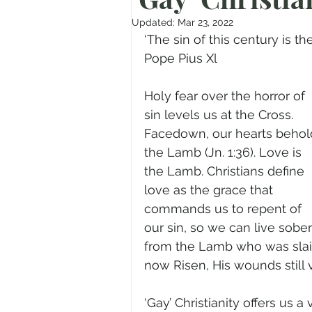
Prayer
Advent
Trans
Updated:
Mar 23, 2022
‘The sin of this century is the
Pope Pius Xl
Fear of God
Family
N
Holy fear over the horror of 
sin levels us at the Cross. 
Transformation
Easter
Facedown, our hearts behol
the Lamb (Jn. 1:36). Love is 
the Lamb. Christians define 
Human Sexuality
love as the grace that 
commands us to repent of 
our sin, so we can live sober
from the Lamb who was slai
now Risen, His wounds still vi
‘Gay’ Christianity offers us a