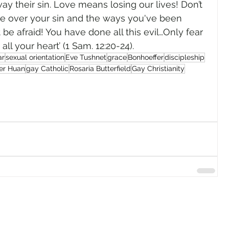
way their sin. Love means losing our lives! Don’t 
e over your sin and the ways you've been 
’t be afraid! You have done all this evil…Only fear 
ll your heart’ (1 Sam. 12:20-24). 
ar
sexual orientation
Eve Tushnet
grace
Bonhoeffer
discipleship
er Huan
gay Catholic
Rosaria Butterfield
Gay Christianity