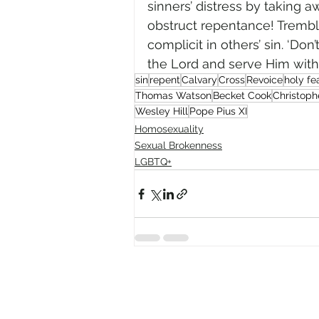
sinners’ distress by taking a
obstruct repentance! Trembl
complicit in others’ sin. ‘Don
the Lord and serve Him with a
sin
repent
Calvary
Cross
Revoice
holy fe
Thomas Watson
Becket Cook
Christoph
Wesley Hill
Pope Pius XI
Homosexuality
Sexual Brokenness
LGBTQ+