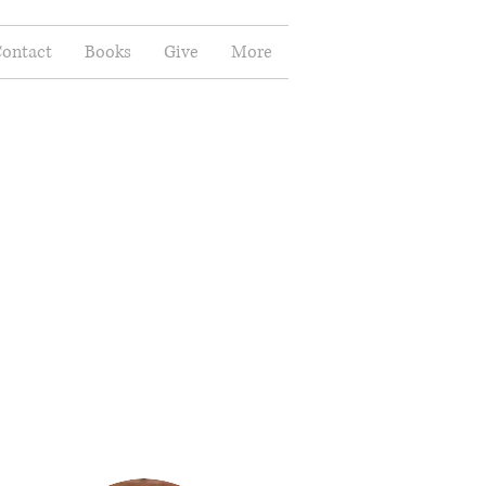
ontact
Books
Give
More