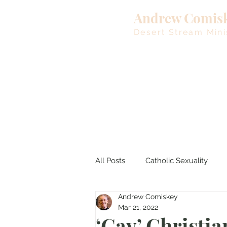
Andrew Comis
Desert Stream Mini
All Posts
Catholic Sexuality
Andrew Comiskey
Lent
Living Waters
M
Mar 21, 2022
‘Gay’ Christia