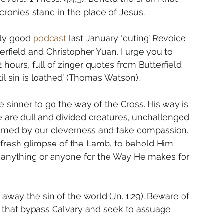
cronies stand in the place of Jesus.
ly good 
podcast
 last January ‘outing’ Revoice 
erfield and Christopher Yuan. I urge you to 
 2 hours, full of zinger quotes from Butterfield 
til sin is loathed’ (Thomas Watson). 
e sinner to go the way of the Cross. His way is 
 are dull and divided creatures, unchallenged 
rmed by our cleverness and fake compassion. 
 fresh glimpse of the Lamb, to behold Him 
o anything or anyone for the Way He makes for 
ay the sin of the world (Jn. 1:29). Beware of 
e that bypass Calvary and seek to assuage 