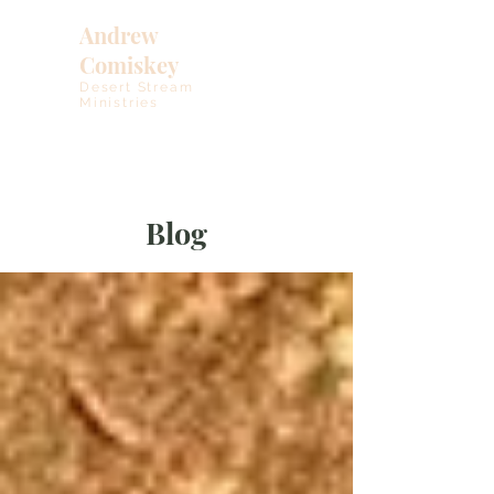
Andrew
Comiskey
Desert Stream
Ministries
Blog