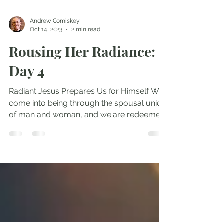
Andrew Comiskey
Oct 14, 2023
2 min read
Rousing Her Radiance:
Day 4
Radiant Jesus Prepares Us for Himself We
come into being through the spousal union
of man and woman, and we are redeemed
by that...