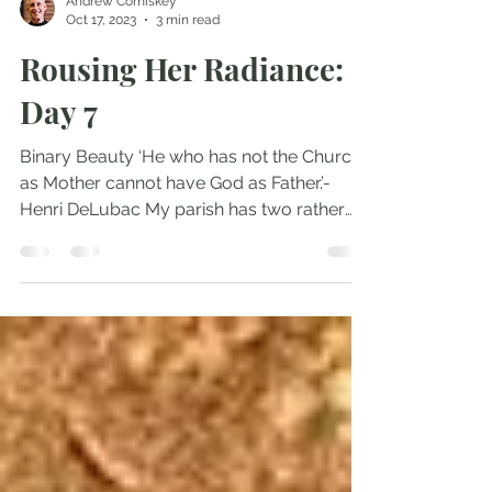
Andrew Comiskey
Oct 17, 2023
3 min read
Rousing Her Radiance:
Day 7
Binary Beauty ‘He who has not the Church
as Mother cannot have God as Father.’-
Henri DeLubac My parish has two rather
exquisite statues...