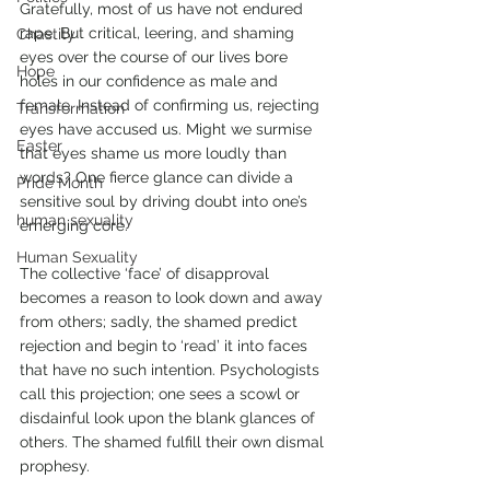
Gratefully, most of us have not endured 
rape. But critical, leering, and shaming 
Chastity
eyes over the course of our lives bore 
Hope
holes in our confidence as male and 
female. Instead of confirming us, rejecting 
Transformation
eyes have accused us. Might we surmise 
Easter
that eyes shame us more loudly than 
words? One fierce glance can divide a 
Pride Month
sensitive soul by driving doubt into one’s 
human sexuality
emerging core. 
Human Sexuality
The collective ‘face’ of disapproval 
becomes a reason to look down and away 
from others; sadly, the shamed predict 
rejection and begin to ‘read’ it into faces 
that have no such intention. Psychologists 
call this projection; one sees a scowl or 
disdainful look upon the blank glances of 
others. The shamed fulfill their own dismal 
prophesy. 