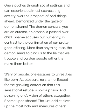
One slouches through social settings and 
can experience almost excruciating 
anxiety over the prospect of bad things 
ahead. Demonized under the gaze of 
demon shame! The demon concurs: you 
are an outcast, an orphan, a passed over 
child. Shame accuses our humanity, in 
contrast to the confirmation of our pretty 
good offering. More than anything else, the 
demon seeks to bind us to the lie that we 
trouble and burden people rather than 
make them better.
Wary of people, one escapes to unrealities 
like porn. All pleasure, no shame. Except 
for the gnawing conviction that this 
sensational refuge is now a prison. And 
poisoning one’s vision of others altogether. 
Shame upon shame! The lust addict sizes 
up the most holy and measures others’ 