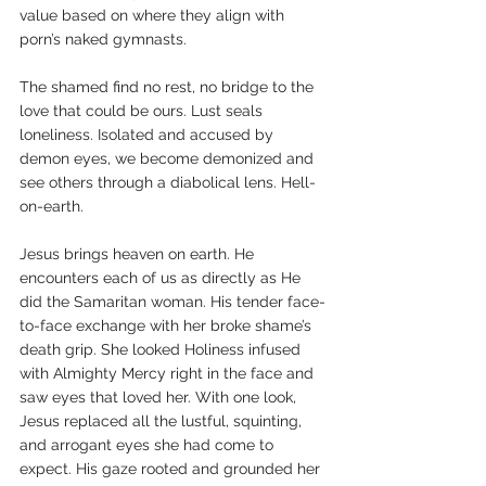
value based on where they align with 
porn’s naked gymnasts. 
The shamed find no rest, no bridge to the 
love that could be ours. Lust seals 
loneliness. Isolated and accused by 
demon eyes, we become demonized and 
see others through a diabolical lens. Hell-
on-earth.
Jesus brings heaven on earth. He 
encounters each of us as directly as He 
did the Samaritan woman. His tender face-
to-face exchange with her broke shame’s 
death grip. She looked Holiness infused 
with Almighty Mercy right in the face and 
saw eyes that loved her. With one look, 
Jesus replaced all the lustful, squinting, 
and arrogant eyes she had come to 
expect. His gaze rooted and grounded her 