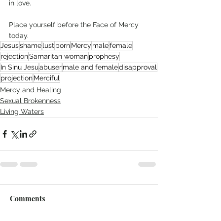
in love. 
Place yourself before the Face of Mercy 
today.  
Jesus
shame
lust
porn
Mercy
male
female
rejection
Samaritan woman
prophesy
In Sinu Jesu
abuser
male and female
disapproval
projection
Merciful
Mercy and Healing
Sexual Brokenness
Living Waters
Comments