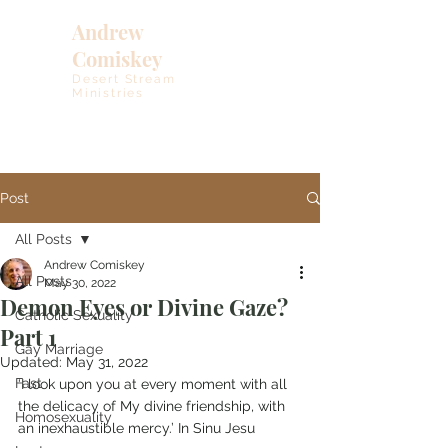
Andrew
Comiskey
Desert Stream
Ministries
Post
All Posts
Andrew Comiskey
All Posts
May 30, 2022
Demon Eyes or Divine Gaze?
Catholic Sexuality
Part 1
Gay Marriage
Updated:
May 31, 2022
Fast
‘I look upon you at every moment with all 
the delicacy of My divine friendship, with 
Homosexuality
an inexhaustible mercy.’ In Sinu Jesu