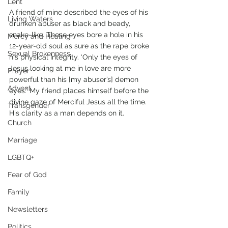
Lent
A friend of mine described the eyes of his 
Living Waters
drunken abuser as black and beady, 
snake-like. Those eyes bore a hole in his 
Mercy and Healing
12-year-old soul as sure as the rape broke 
Sexual Brokenness
his physical integrity. ‘Only the eyes of 
Jesus looking at me in love are more 
Prayer
powerful than his [my abuser’s] demon 
Advent
eyes.’ My friend places himself before the 
divine gaze of Merciful Jesus all the time. 
Transgender
His clarity as a man depends on it.
Church
Marriage
LGBTQ+
Fear of God
Family
Newsletters
Politics