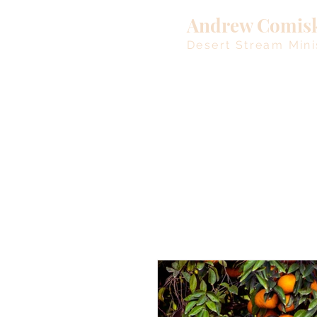
Andrew Comis
Desert Stream Mini