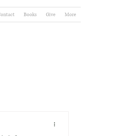
ontact
Books
Give
More