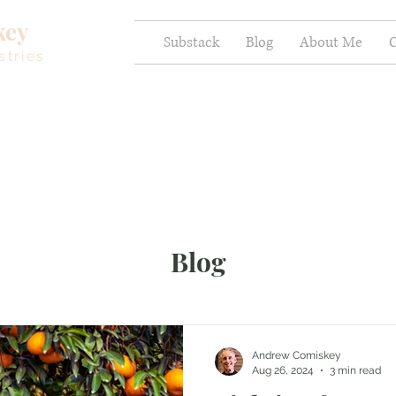
key
Substack
Blog
About Me
C
stries
Blog
Andrew Comiskey
Aug 26, 2024
3 min read