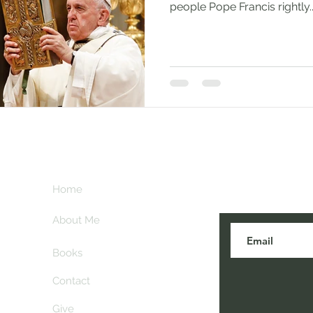
people Pope Francis rightly..
Subscribe her
key
Home
blogs are post
About Me
Books
Contact
Give