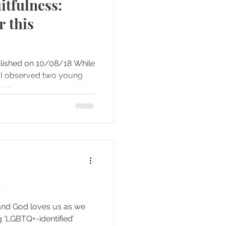
itfulness:
r this
blished on 10/08/18 While
t, I observed two young
an...
n
 and God loves us as we
g ‘LGBTQ+-identified’