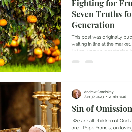
Fighting for Fru
Seven Truths fo
Generation
This post was originally pu
waiting in line at the marke
Latina women in matching je
Andrew Comiskey
Jan 30, 2023
2 min read
Sin of Omissio
‘We are all children of God
are…’ Pope Francis, on lovin