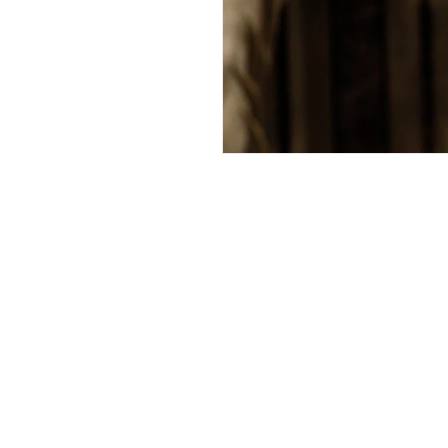
Andrew Comis
Desert Stream